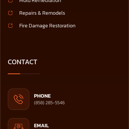
Mold Remediation
Repairs & Remodels
Fire Damage Restoration
CONTACT
PHONE
(858) 285-5546
EMAIL