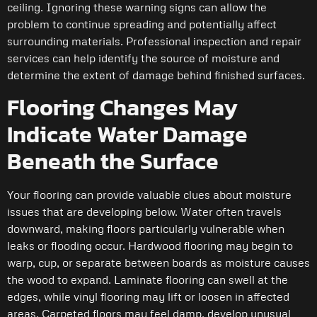
ceiling. Ignoring these warning signs can allow the
problem to continue spreading and potentially affect
surrounding materials. Professional inspection and repair
services can help identify the source of moisture and
determine the extent of damage behind finished surfaces.
Flooring Changes May
Indicate Water Damage
Beneath the Surface
Your flooring can provide valuable clues about moisture
issues that are developing below. Water often travels
downward, making floors particularly vulnerable when
leaks or flooding occur. Hardwood flooring may begin to
warp, cup, or separate between boards as moisture causes
the wood to expand. Laminate flooring can swell at the
edges, while vinyl flooring may lift or loosen in affected
areas. Carpeted floors may feel damp, develop unusual