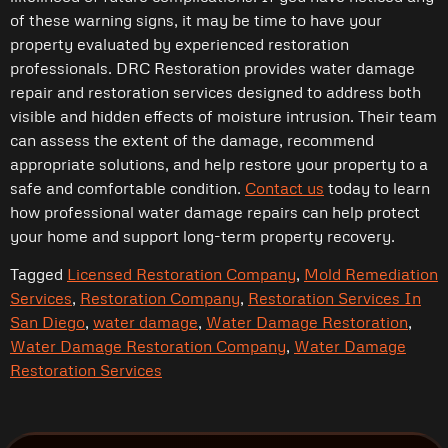
of these warning signs, it may be time to have your
property evaluated by experienced restoration
professionals. DRC Restoration provides water damage
repair and restoration services designed to address both
visible and hidden effects of moisture intrusion. Their team
can assess the extent of the damage, recommend
appropriate solutions, and help restore your property to a
safe and comfortable condition.
Contact us
today to learn
how professional water damage repairs can help protect
your home and support long-term property recovery.
Tagged
Licensed Restoration Company
,
Mold Remediation
Services
,
Restoration Company
,
Restoration Services In
San Diego
,
water damage
,
Water Damage Restoration
,
Water Damage Restoration Company
,
Water Damage
Restoration Services