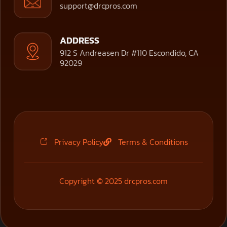
support@drcpros.com
ADDRESS
912 S Andreasen Dr #110 Escondido, CA
92029
Privacy Policy
Terms & Conditions
Copyright © 2025 drcpros.com