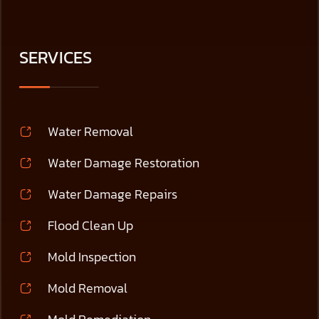
SERVICES
Water Removal
Water Damage Restoration
Water Damage Repairs
Flood Clean Up
Mold Inspection
Mold Removal