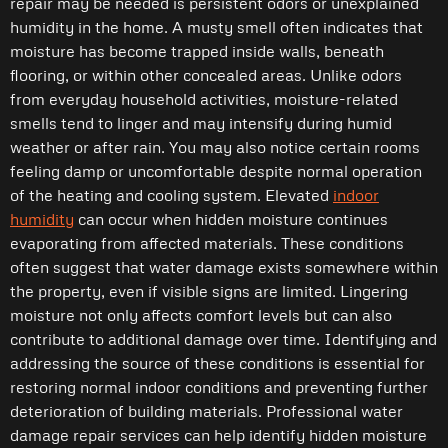
repair may be needed is persistent odors or unexplained
humidity in the home. A musty smell often indicates that
moisture has become trapped inside walls, beneath
flooring, or within other concealed areas. Unlike odors
from everyday household activities, moisture-related
smells tend to linger and may intensify during humid
weather or after rain. You may also notice certain rooms
feeling damp or uncomfortable despite normal operation
of the heating and cooling system. Elevated
indoor
humidity
can occur when hidden moisture continues
evaporating from affected materials. These conditions
often suggest that water damage exists somewhere within
the property, even if visible signs are limited. Lingering
moisture not only affects comfort levels but can also
contribute to additional damage over time. Identifying and
addressing the source of these conditions is essential for
restoring normal indoor conditions and preventing further
deterioration of building materials. Professional water
damage repair services can help identify hidden moisture