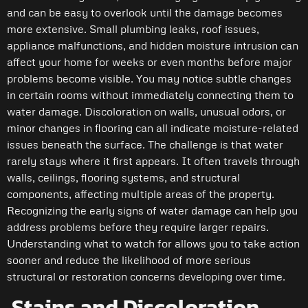
and can be easy to overlook until the damage becomes
more extensive. Small plumbing leaks, roof issues,
appliance malfunctions, and hidden moisture intrusion can
affect your home for weeks or even months before major
problems become visible. You may notice subtle changes
in certain rooms without immediately connecting them to
water damage. Discoloration on walls, unusual odors, or
minor changes in flooring can all indicate moisture-related
issues beneath the surface. The challenge is that water
rarely stays where it first appears. It often travels through
walls, ceilings, flooring systems, and structural
components, affecting multiple areas of the property.
Recognizing the early signs of water damage can help you
address problems before they require larger repairs.
Understanding what to watch for allows you to take action
sooner and reduce the likelihood of more serious
structural or restoration concerns developing over time.
Stains and Discoloration