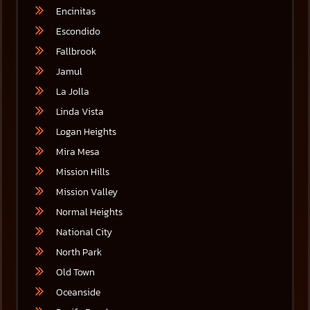
Encinitas
Escondido
Fallbrook
Jamul
La Jolla
Linda Vista
Logan Heights
Mira Mesa
Mission Hills
Mission Valley
Normal Heights
National City
North Park
Old Town
Oceanside