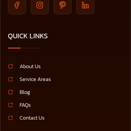
QUICK LINKS
About Us
Service Areas
Blog
FAQs
Contact Us