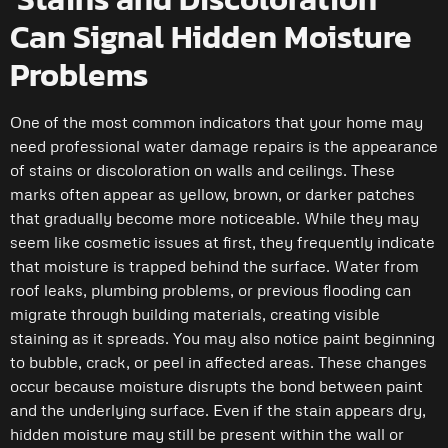
Can Signal Hidden Moisture
Problems
One of the most common indicators that your home may
need professional water damage repairs is the appearance
of stains or discoloration on walls and ceilings. These
marks often appear as yellow, brown, or darker patches
that gradually become more noticeable. While they may
seem like cosmetic issues at first, they frequently indicate
that moisture is trapped behind the surface. Water from
roof leaks, plumbing problems, or previous flooding can
migrate through building materials, creating visible
staining as it spreads. You may also notice paint beginning
to bubble, crack, or peel in affected areas. These changes
occur because moisture disrupts the bond between paint
and the underlying surface. Even if the stain appears dry,
hidden moisture may still be present within the wall or