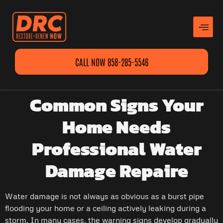
CALL NOW 858-285-5546
Common Signs Your
Home Needs
Professional Water
Damage Repaire
Water damage is not always as obvious as a burst pipe
flooding your home or a ceiling actively leaking during a
storm. In many cases, the warning signs develop gradually