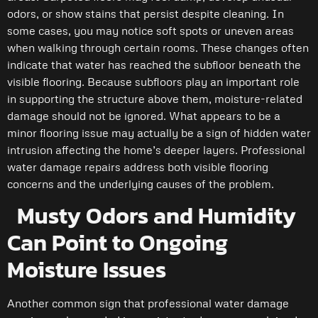
odors, or show stains that persist despite cleaning. In
some cases, you may notice soft spots or uneven areas
when walking through certain rooms. These changes often
indicate that water has reached the subfloor beneath the
visible flooring. Because subfloors play an important role
in supporting the structure above them, moisture-related
damage should not be ignored. What appears to be a
minor flooring issue may actually be a sign of hidden water
intrusion affecting the home’s deeper layers. Professional
water damage repairs address both visible flooring
concerns and the underlying causes of the problem.
Musty Odors and Humidity
Can Point to Ongoing
Moisture Issues
Another common sign that professional water damage