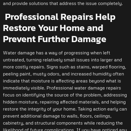
and provide solutions that address the issue completely.
Professional Repairs Help
Restore Your Home and
Prevent Further Damage
Water damage has a way of progressing when left
untreated, turning relatively small issues into larger and
more costly repairs. Signs such as stains, warped flooring,
peeling paint, musty odors, and increased humidity often
indicate that moisture is affecting areas beyond what is
immediately visible. Professional water damage repairs
focus on identifying the source of the problem, addressing
hidden moisture, repairing affected materials, and helping
restore the integrity of your home. Taking action early can
prevent additional damage to walls, floors, ceilings,
cabinetry, and structural components while reducing the
likelihood of future complications. If you have noticed any