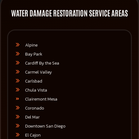
WATER DAMAGE RESTORATION SERVICE AREAS
Alpine
Bay Park
Cardiff By the Sea
Carmel Valley
Carlsbad
Chula Vista
Clairemont Mesa
Coronado
Del Mar
Downtown San Diego
El Cajon