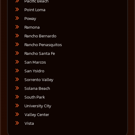
Pacific Beach
Point Loma
Poway
Ramona
Rancho Bernardo
Rancho Penasquitos
Rancho Santa Fe
San Marcos
San Ysidro
Sorrento Valley
Solana Beach
South Park
University City
Valley Center
Vista