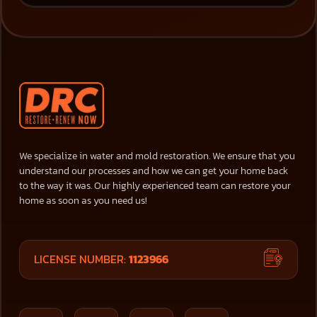
We specialize in water and mold restoration. We ensure that you
understand our processes and how we can get your home back
to the way it was. Our highly experienced team can restore your
home as soon as you need us!
LICENSE NUMBER:
1123966