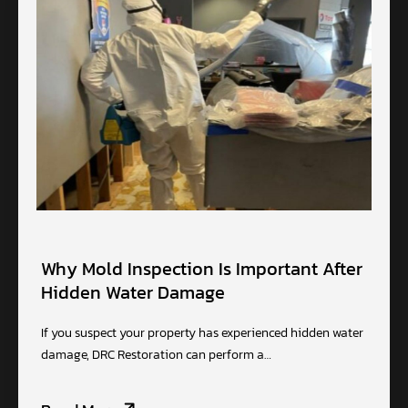
Why Mold Inspection Is Important After
Hidden Water Damage
If you suspect your property has experienced hidden water
damage, DRC Restoration can perform a…