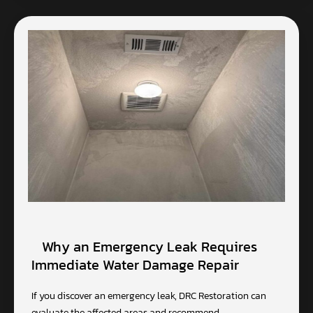
Why an Emergency Leak Requires
Immediate Water Damage Repair
If you discover an emergency leak, DRC Restoration can
evaluate the affected areas and recommend…