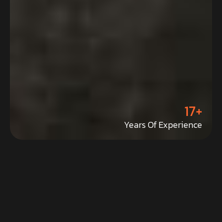
17+
Years Of Experience