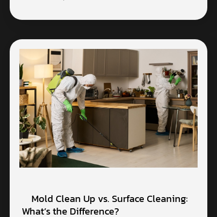
Mold Clean Up vs. Surface Cleaning:
What’s the Difference?