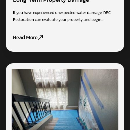
If you have experienced unexpected water damage, DRC
Restoration can evaluate your property and begin…
Read More