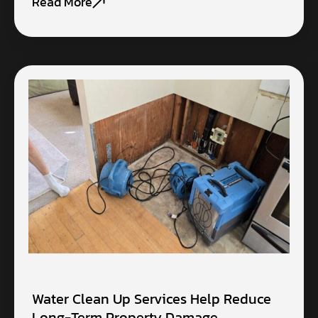
Read More
Water Clean Up Services Help Reduce
Long-Term Property Damage