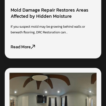
Mold Damage Repair Restores Areas
Affected by Hidden Moisture
If you suspect mold may be growing behind walls or
beneath flooring, DRC Restoration can…
Read More