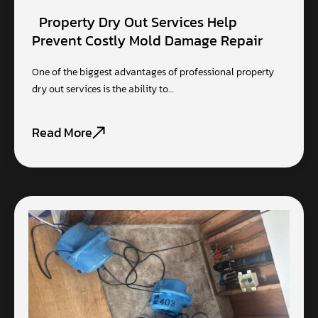
Property Dry Out Services Help
Prevent Costly Mold Damage Repair
One of the biggest advantages of professional property
dry out services is the ability to…
Read More