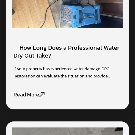
How Long Does a Professional Water
Dry Out Take?
If your property has experienced water damage, DRC
Restoration can evaluate the situation and provide…
Read More