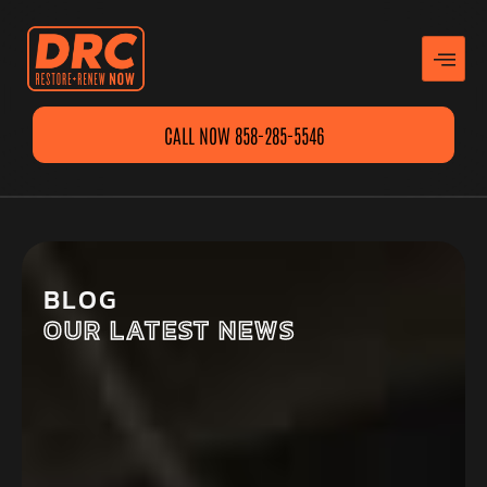
CALL NOW 858-285-5546
BLOG
OUR LATEST NEWS