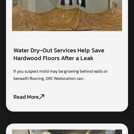
Water Dry-Out Services Help Save
Hardwood Floors After a Leak
If you suspect mold may be growing behind walls or
beneath flooring, DRC Restoration can…
Read More