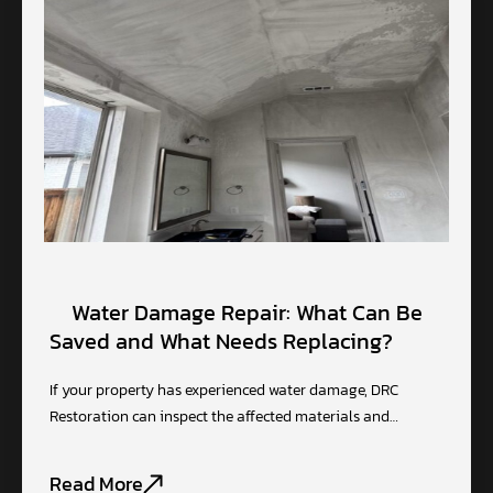
Water Damage Repair: What Can Be
Saved and What Needs Replacing?
If your property has experienced water damage, DRC
Restoration can inspect the affected materials and…
Read More