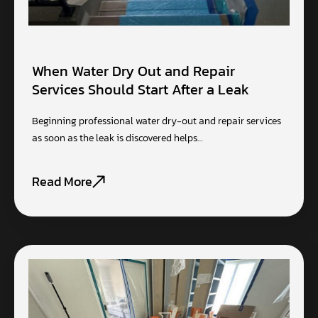
When Water Dry Out and Repair
Services Should Start After a Leak
Beginning professional water dry-out and repair services
as soon as the leak is discovered helps…
Read More