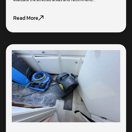
Read More