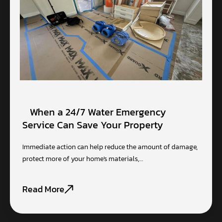
When a 24/7 Water Emergency
Service Can Save Your Property
Immediate action can help reduce the amount of damage,
protect more of your home's materials,…
Read More