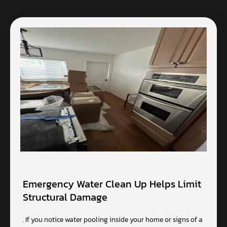
Emergency Water Clean Up Helps Limit
Structural Damage
. If you notice water pooling inside your home or signs of a