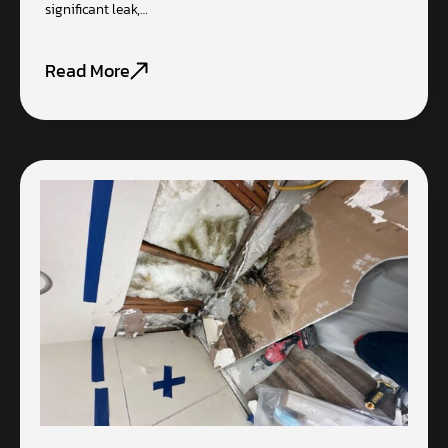
significant leak,…
Read More