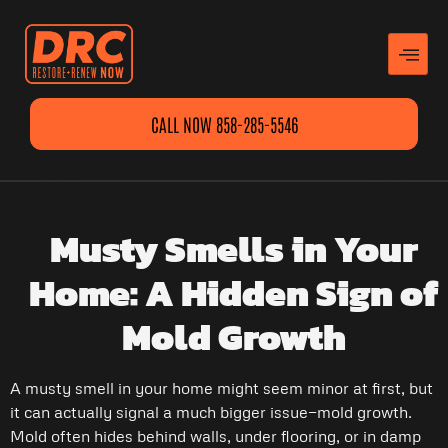
CALL NOW 858-285-5546
Musty Smells in Your
Home: A Hidden Sign of
Mold Growth
A musty smell in your home might seem minor at first, but
it can actually signal a much bigger issue—mold growth.
Mold often hides behind walls, under flooring, or in damp