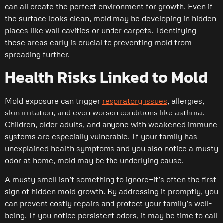
can all create the perfect environment for growth. Even if
the surface looks clean, mold may be developing in hidden
places like wall cavities or under carpets. Identifying
these areas early is crucial to preventing mold from
spreading further.
Health Risks Linked to Mold
Mold exposure can trigger
respiratory issues
, allergies,
skin irritation, and even worsen conditions like asthma.
Children, older adults, and anyone with weakened immune
systems are especially vulnerable. If your family has
unexplained health symptoms and you also notice a musty
odor at home, mold may be the underlying cause.
A musty smell isn’t something to ignore—it’s often the first
sign of hidden mold growth. By addressing it promptly, you
can prevent costly repairs and protect your family’s well-
being. If you notice persistent odors, it may be time to call