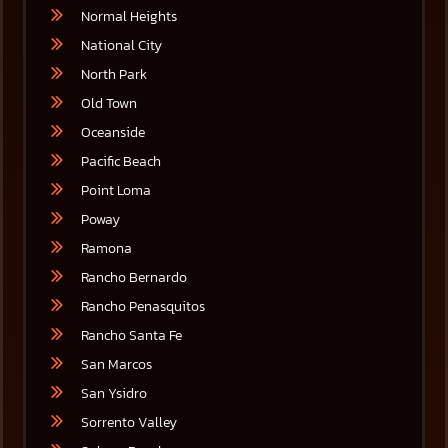
Normal Heights
National City
North Park
Old Town
Oceanside
Pacific Beach
Point Loma
Poway
Ramona
Rancho Bernardo
Rancho Penasquitos
Rancho Santa Fe
San Marcos
San Ysidro
Sorrento Valley