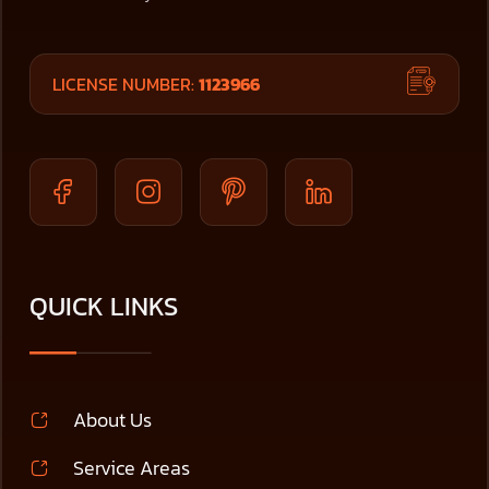
LICENSE NUMBER:
1123966
QUICK LINKS
About Us
Service Areas