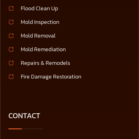
Flood Clean Up
Mold Inspection
Mold Removal
Mold Remediation
Repairs & Remodels
Fire Damage Restoration
CONTACT