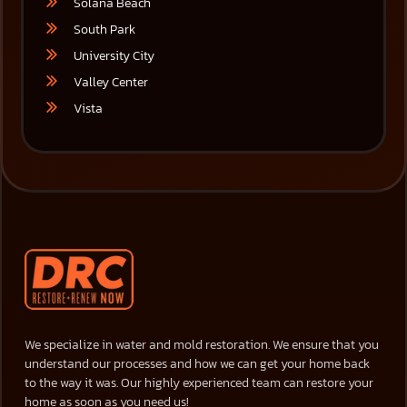
Solana Beach
South Park
University City
Valley Center
Vista
We specialize in water and mold restoration. We ensure that you
understand our processes and how we can get your home back
to the way it was. Our highly experienced team can restore your
home as soon as you need us!