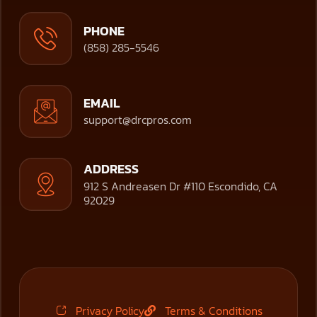
PHONE
(858) 285-5546
EMAIL
support@drcpros.com
ADDRESS
912 S Andreasen Dr #110 Escondido, CA
92029
Privacy Policy
Terms & Conditions