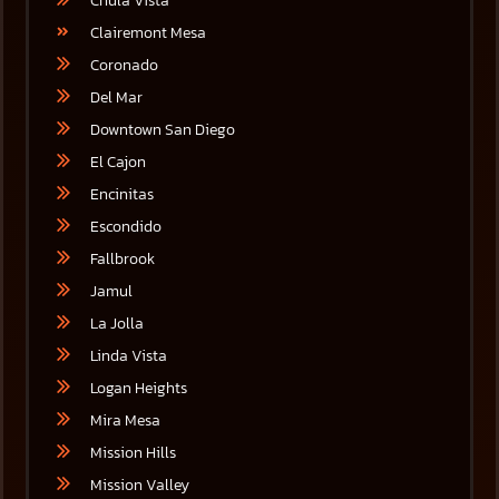
Chula Vista
Clairemont Mesa
Coronado
Del Mar
Downtown San Diego
El Cajon
Encinitas
Escondido
Fallbrook
Jamul
La Jolla
Linda Vista
Logan Heights
Mira Mesa
Mission Hills
Mission Valley