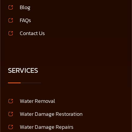
Blog
FAQs
Contact Us
SERVICES
Water Removal
Water Damage Restoration
Water Damage Repairs