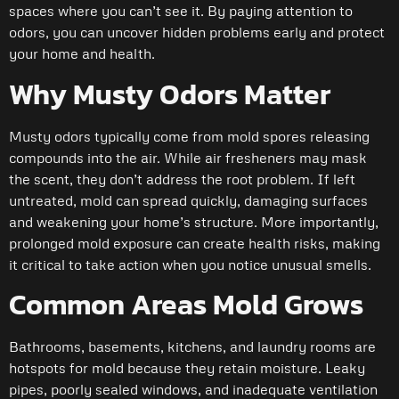
spaces where you can’t see it. By paying attention to
odors, you can uncover hidden problems early and protect
your home and health.
Why Musty Odors Matter
Musty odors typically come from mold spores releasing
compounds into the air. While air fresheners may mask
the scent, they don’t address the root problem. If left
untreated, mold can spread quickly, damaging surfaces
and weakening your home’s structure. More importantly,
prolonged mold exposure can create health risks, making
it critical to take action when you notice unusual smells.
Common Areas Mold Grows
Bathrooms, basements, kitchens, and laundry rooms are
hotspots for mold because they retain moisture. Leaky
pipes, poorly sealed windows, and inadequate ventilation