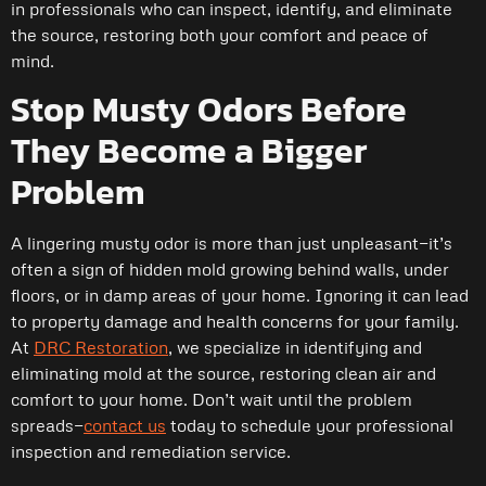
in professionals who can inspect, identify, and eliminate
the source, restoring both your comfort and peace of
mind.
Stop Musty Odors Before
They Become a Bigger
Problem
A lingering musty odor is more than just unpleasant—it’s
often a sign of hidden mold growing behind walls, under
floors, or in damp areas of your home. Ignoring it can lead
to property damage and health concerns for your family.
At
DRC Restoration
, we specialize in identifying and
eliminating mold at the source, restoring clean air and
comfort to your home. Don’t wait until the problem
spreads—
contact us
today to schedule your professional
inspection and remediation service.