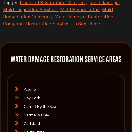
Tagged
Licensed Restoration Company
,
mold damage
,
Mold Inspection Services
,
Mold Remediation
,
Mold
Remediation Company
,
Mold Removal
,
Restoration
Company
,
Restoration Services In San Diego
WATER DAMAGE RESTORATION SERVICE AREAS
Alpine
Bay Park
Cardiff By the Sea
Carmel Valley
Carlsbad