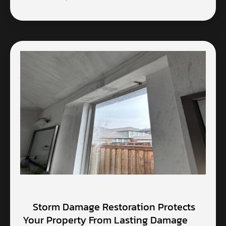
Storm Damage Restoration Protects
Your Property From Lasting Damage