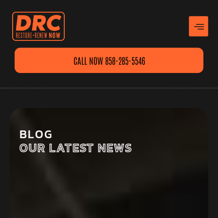
CALL NOW 858-285-5546
BLOG
OUR LATEST NEWS