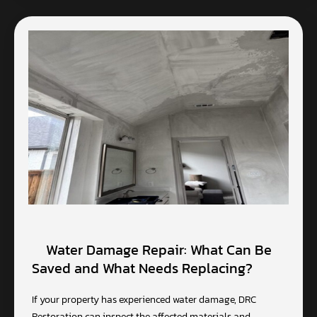
Water Damage Repair: What Can Be
Saved and What Needs Replacing?
If your property has experienced water damage, DRC
Restoration can inspect the affected materials and…