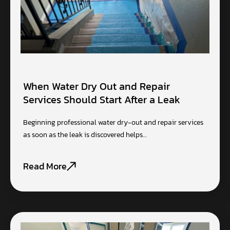
When Water Dry Out and Repair
Services Should Start After a Leak
Beginning professional water dry-out and repair services
as soon as the leak is discovered helps…
Read More