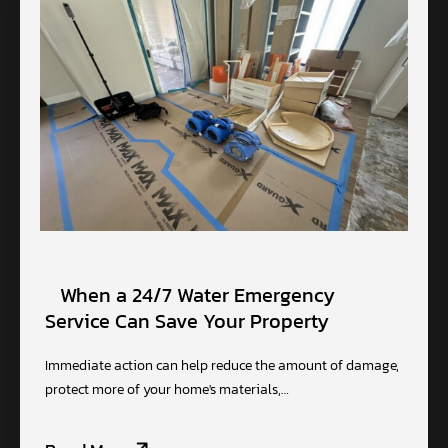
When a 24/7 Water Emergency
Service Can Save Your Property
Immediate action can help reduce the amount of damage,
protect more of your home's materials,…