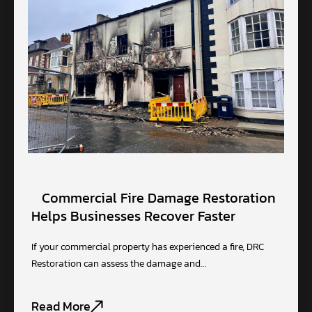
Commercial Fire Damage Restoration
Helps Businesses Recover Faster
If your commercial property has experienced a fire, DRC
Restoration can assess the damage and…
Read More