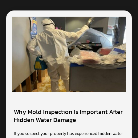
Why Mold Inspection Is Important After
Hidden Water Damage
If you suspect your property has experienced hidden water