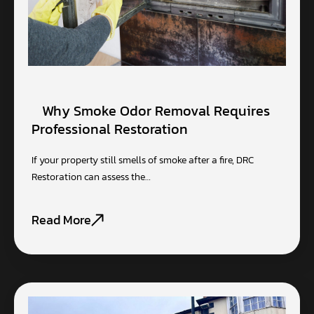
Why Smoke Odor Removal Requires
Professional Restoration
If your property still smells of smoke after a fire, DRC
Restoration can assess the…
Read More