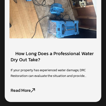
How Long Does a Professional Water
Dry Out Take?
If your property has experienced water damage, DRC
Restoration can evaluate the situation and provide…
Read More