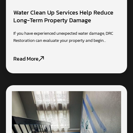
Water Clean Up Services Help Reduce
Long-Term Property Damage
If you have experienced unexpected water damage, DRC
Restoration can evaluate your property and begin…
Read More