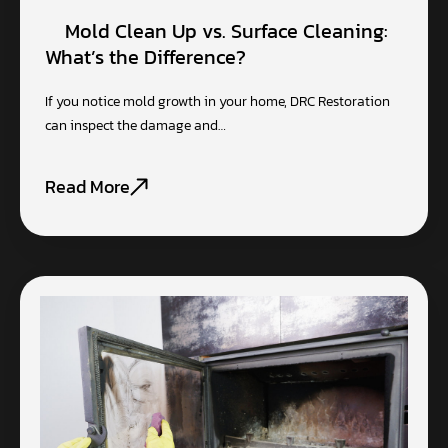
Mold Clean Up vs. Surface Cleaning:
What’s the Difference?
If you notice mold growth in your home, DRC Restoration
can inspect the damage and…
Read More