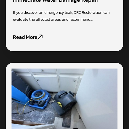
If you discover an emergency leak, DRC Restoration can
evaluate the affected areas and recommend…
Read More