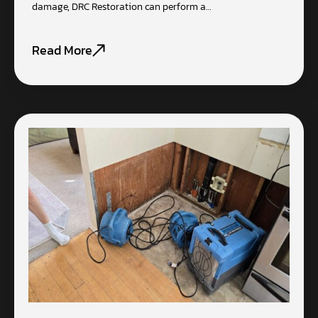
damage, DRC Restoration can perform a…
Read More