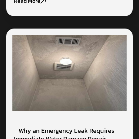
Read More
Why an Emergency Leak Requires
Immediate Water Damage Repair