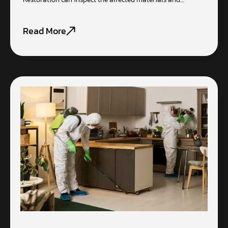
Read More