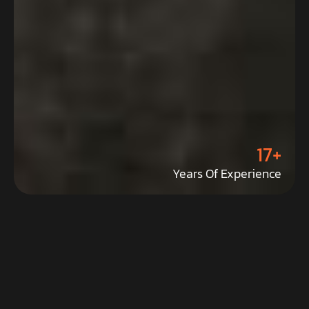
17+
Years Of Experience