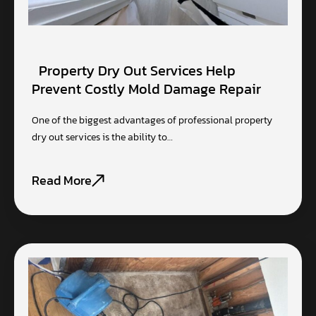
Property Dry Out Services Help
Prevent Costly Mold Damage Repair
One of the biggest advantages of professional property
dry out services is the ability to…
Read More