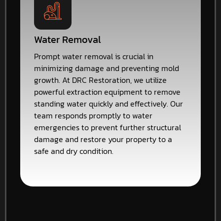
Water Removal
Prompt water removal is crucial in
minimizing damage and preventing mold
growth. At DRC Restoration, we utilize
powerful extraction equipment to remove
standing water quickly and effectively. Our
team responds promptly to water
emergencies to prevent further structural
damage and restore your property to a
safe and dry condition.