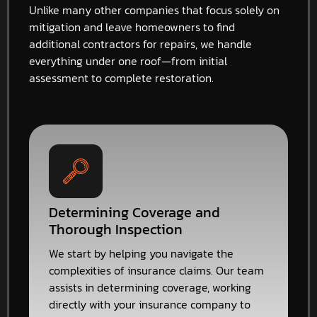
Unlike many other companies that focus solely on
mitigation and leave homeowners to find
additional contractors for repairs, we handle
everything under one roof—from initial
assessment to complete restoration.
Determining Coverage and
Thorough Inspection
We start by helping you navigate the
complexities of insurance claims. Our team
assists in determining coverage, working
directly with your insurance company to