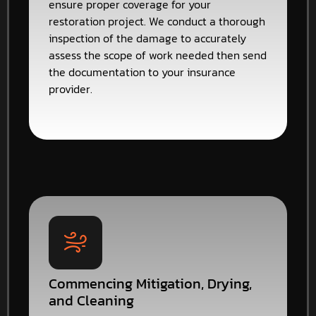
ensure proper coverage for your
restoration project. We conduct a thorough
inspection of the damage to accurately
assess the scope of work needed then send
the documentation to your insurance
provider.
Commencing Mitigation, Drying,
and Cleaning