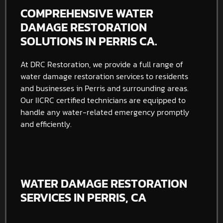
COMPREHENSIVE WATER
DAMAGE RESTORATION
SOLUTIONS IN PERRIS CA.
At DRC Restoration, we provide a full range of
water damage restoration services to residents
and businesses in Perris and surrounding areas.
Our IICRC certified technicians are equipped to
handle any water-related emergency promptly
and efficiently.
WATER DAMAGE RESTORATION
SERVICES IN PERRIS, CA