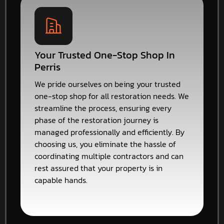
Your Trusted One-Stop Shop In
Perris
We pride ourselves on being your trusted
one-stop shop for all restoration needs. We
streamline the process, ensuring every
phase of the restoration journey is
managed professionally and efficiently. By
choosing us, you eliminate the hassle of
coordinating multiple contractors and can
rest assured that your property is in
capable hands.