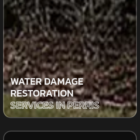
WATER DAMAGE
RESTORATION
SERVICES IN PERRIS