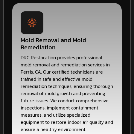
Mold Removal and Mold
Remediation
DRC Restoration provides professional
mold removal and remediation services in
Perris, CA. Our certified technicians are
trained in safe and effective mold
remediation techniques, ensuring thorough
removal of mold growth and preventing
future issues. We conduct comprehensive
inspections, implement containment
measures, and utilize specialized
equipment to restore indoor air quality and
ensure a healthy environment.