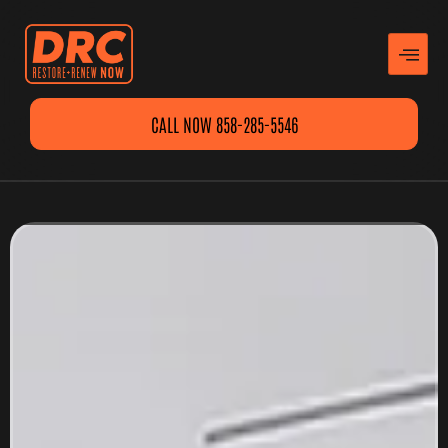
CALL NOW 858-285-5546