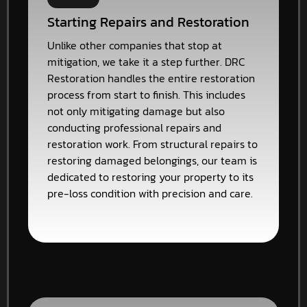
Starting Repairs and Restoration
Unlike other companies that stop at
mitigation, we take it a step further. DRC
Restoration handles the entire restoration
process from start to finish. This includes
not only mitigating damage but also
conducting professional repairs and
restoration work. From structural repairs to
restoring damaged belongings, our team is
dedicated to restoring your property to its
pre-loss condition with precision and care.