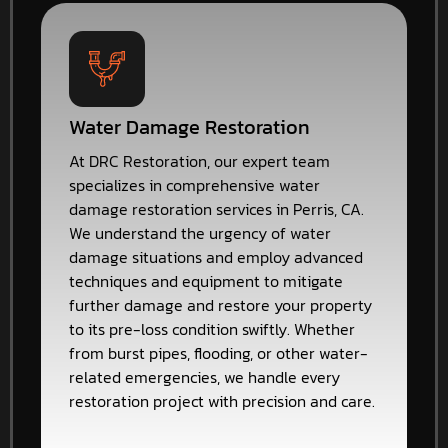
Water Damage Restoration
At DRC Restoration, our expert team
specializes in comprehensive water
damage restoration services in Perris, CA.
We understand the urgency of water
damage situations and employ advanced
techniques and equipment to mitigate
further damage and restore your property
to its pre-loss condition swiftly. Whether
from burst pipes, flooding, or other water-
related emergencies, we handle every
restoration project with precision and care.