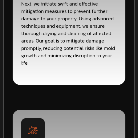
Next, we initiate swift and effective
mitigation measures to prevent further
damage to your property. Using advanced
techniques and equipment, we ensure
thorough drying and cleaning of affected
areas. Our goal is to mitigate damage
promptly, reducing potential risks like mold
growth and minimizing disruption to your
life.