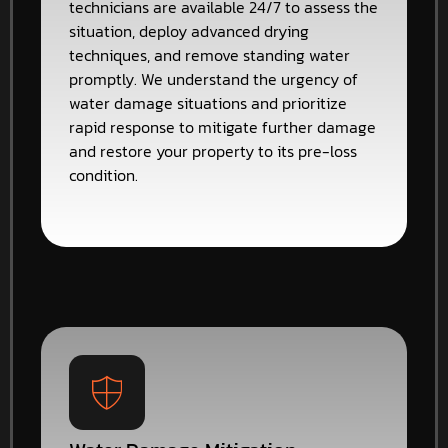
technicians are available 24/7 to assess the
situation, deploy advanced drying
techniques, and remove standing water
promptly. We understand the urgency of
water damage situations and prioritize
rapid response to mitigate further damage
and restore your property to its pre-loss
condition.