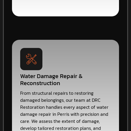
Water Damage Repair &
Reconstruction
From structural repairs to restoring
damaged belongings, our team at DRC
Restoration handles every aspect of water
damage repair in Perris with precision and
care. We assess the extent of damage,
develop tailored restoration plans, and