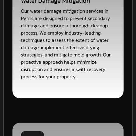
Water Damage Mitigation
Our water damage mitigation services in
Perris are designed to prevent secondary
damage and ensure a thorough cleanup
process. We employ industry-leading
techniques to assess the extent of water
damage, implement effective drying
strategies, and mitigate mold growth. Our
proactive approach helps minimize
disruption and ensures a swift recovery
process for your property.