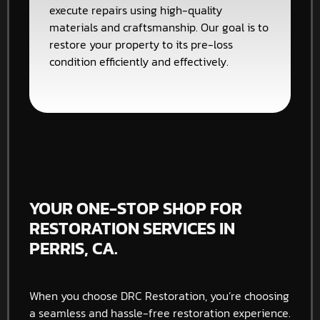
execute repairs using high-quality
materials and craftsmanship. Our goal is to
restore your property to its pre-loss
condition efficiently and effectively.
YOUR ONE-STOP SHOP FOR
RESTORATION SERVICES IN
PERRIS, CA.
When you choose DRC Restoration, you’re choosing
a seamless and hassle-free restoration experience.