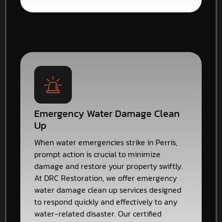
Emergency Water Damage Clean
Up
When water emergencies strike in Perris,
prompt action is crucial to minimize
damage and restore your property swiftly.
At DRC Restoration, we offer emergency
water damage clean up services designed
to respond quickly and effectively to any
water-related disaster. Our certified