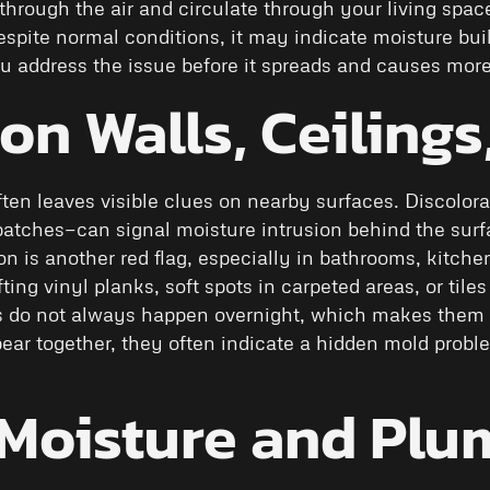
el through the air and circulate through your living spa
 despite normal conditions, it may indicate moisture bui
you address the issue before it spreads and causes mor
 on Walls, Ceilings
ften leaves visible clues on nearby surfaces. Discolora
patches—can signal moisture intrusion behind the surfa
on is another red flag, especially in bathrooms, kitch
fting vinyl planks, soft spots in carpeted areas, or ti
 do not always happen overnight, which makes them e
ear together, they often indicate a hidden mold proble
Moisture and Plu