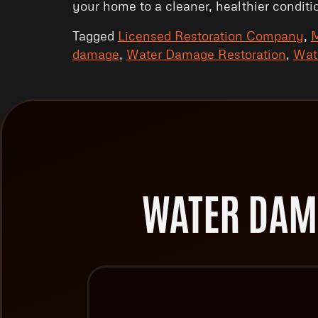
your home to a cleaner, healthier conditi
Tagged
Licensed Restoration Company
,
M
damage
,
Water Damage Restoration
,
Wat
WATER DAM