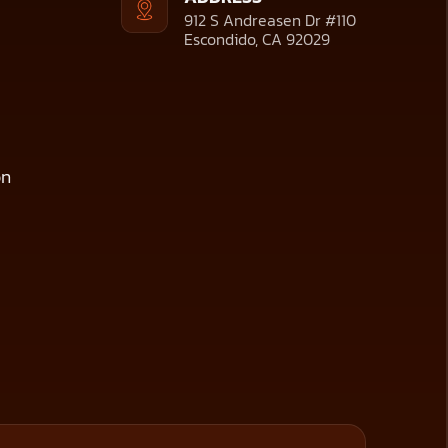
912 S Andreasen Dr #110
Escondido, CA 92029
on