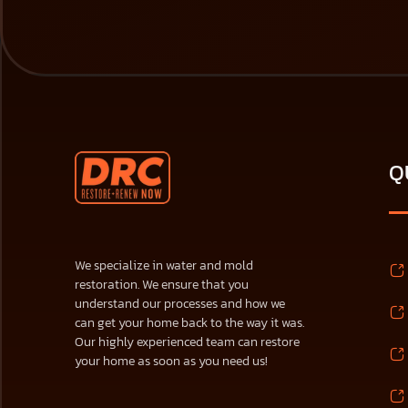
Q
We specialize in water and mold
restoration. We ensure that you
understand our processes and how we
can get your home back to the way it was.
Our highly experienced team can restore
your home as soon as you need us!