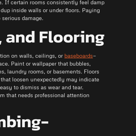
ce. If certain rooms consistently feel damp
ldup inside walls or under floors. Paying
e serious damage.
, and Flooring
tion on walls, ceilings, or
baseboards
—
ce. Paint or wallpaper that bubbles,
ens, laundry rooms, or basements. Floors
les that loosen unexpectedly may indicate
asy to dismiss as wear and tear.
m that needs professional attention
mbing-