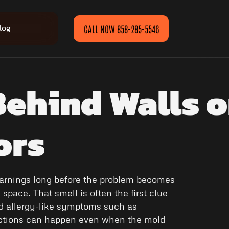
log
CALL NOW 858-285-5546
ehind Walls o
ors
 warnings long before the problem becomes
space. That smell is often the first clue
ed allergy-like symptoms such as
eactions can happen even when the mold