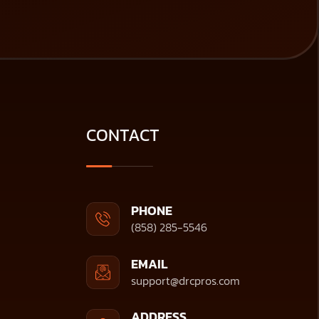
CONTACT
PHONE
(858) 285-5546
EMAIL
support@drcpros.com
ADDRESS