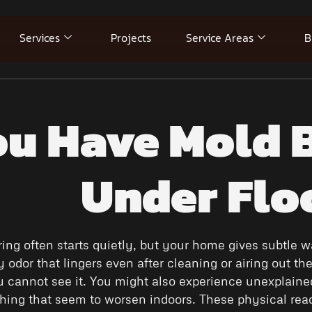
Services
Projects
Service Areas
B
ou Have Mold B
Under Flo
ring often starts quietly, but your home gives subtle
odor that lingers even after cleaning or airing out the 
 cannot see it. You might also experience unexplain
ghing that seem to worsen indoors. These physical r