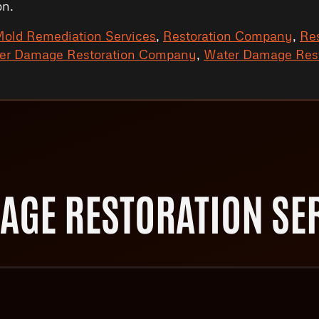
on.
old Remediation Services
,
Restoration Company
,
Res
er Damage Restoration Company
,
Water Damage Rest
AGE RESTORATION SER