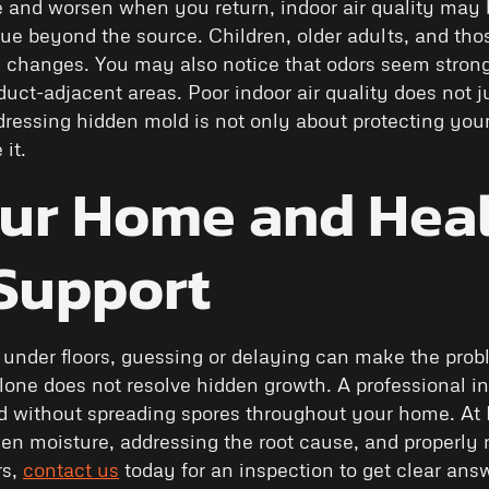
and worsen when you return, indoor air quality may 
ue beyond the source. Children, older adults, and t
se changes. You may also notice that odors seem str
uct-adjacent areas. Poor indoor air quality does not jus
dressing hidden mold is not only about protecting you
it.
our Home and Heal
 Support
 under floors, guessing or delaying can make the pr
one does not resolve hidden growth. A professional in
ld without spreading spores throughout your home. At
den moisture, addressing the root cause, and properly r
rs,
contact us
today for an inspection to get clear ans