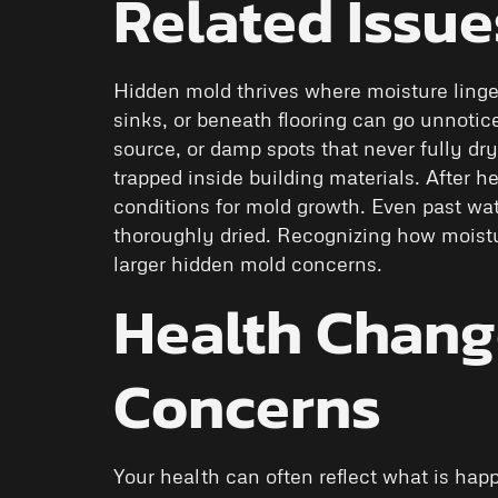
Related Issue
Hidden mold thrives where moisture ling
sinks, or beneath flooring can go unnotic
source, or damp spots that never fully dr
trapped inside building materials. After he
conditions for mold growth. Even past wat
thoroughly dried. Recognizing how moist
larger hidden mold concerns.
Health Change
Concerns
Your health can often reflect what is hap