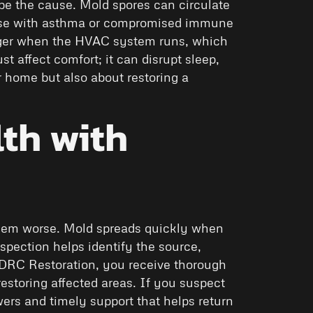
be the cause. Mold spores can circulate
hose with asthma or compromised immune
onger when the HVAC system runs, which
t affect comfort; it can disrupt sleep,
r home but also about restoring a
th with
oblem worse. Mold spreads quickly when
spection helps identify the source,
 DRC Restoration, you receive thorough
estoring affected areas. If you suspect
wers and timely support that helps return