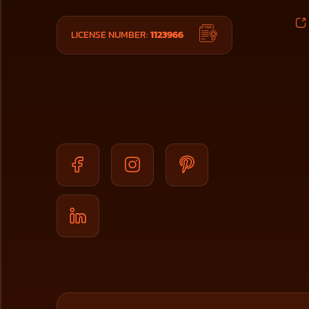
LICENSE NUMBER:
1123966