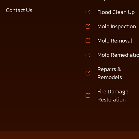
Contact Us
Flood Clean Up
Mold Inspection
Mold Removal
Mold Remediati
Repairs &
Remodels
Fire Damage
Restoration