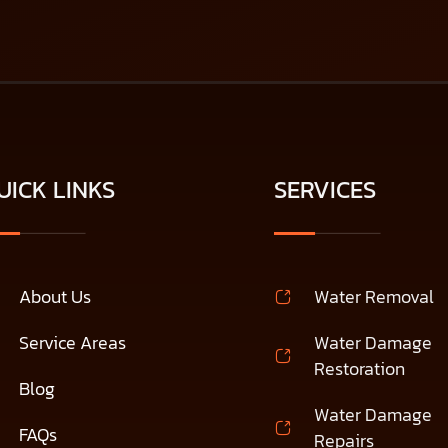
UICK LINKS
SERVICES
About Us
Water Removal
Service Areas
Water Damage
Restoration
Blog
Water Damage
FAQs
Repairs