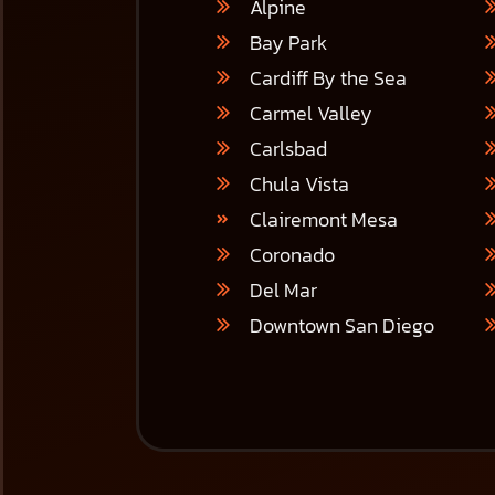
Alpine
Bay Park
Cardiff By the Sea
Carmel Valley
Carlsbad
Chula Vista
Clairemont Mesa
Coronado
Del Mar
Downtown San Diego