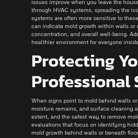
issues improve when you leave the house 
through HVAC systems, spreading the iss
systems are often more sensitive to the
can indicate mold growth within walls or d
concentration, and overall well-being. Ad
healthier environment for everyone inside 
Protecting Y
Professional
When signs point to mold behind walls or
moisture remains, and surface cleaning al
extent, and the safest way to remove mo
evaluations that focus on identifying hid
mold growth behind walls or beneath floo