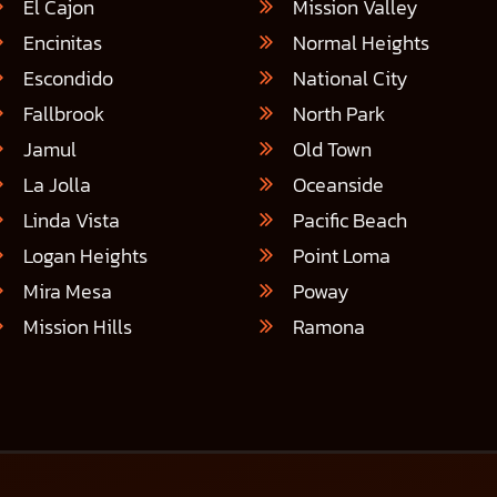
El Cajon
Mission Valley
Encinitas
Normal Heights
Escondido
National City
Fallbrook
North Park
Jamul
Old Town
La Jolla
Oceanside
Linda Vista
Pacific Beach
Logan Heights
Point Loma
Mira Mesa
Poway
Mission Hills
Ramona