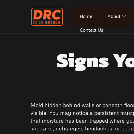
Home
About
Contact Us
Signs Y
Mold hidden behind walls or beneath floo
visible. You may notice a persistent musty 
that moisture has been trapped where you
sneezing, itchy eyes, headaches, or cou