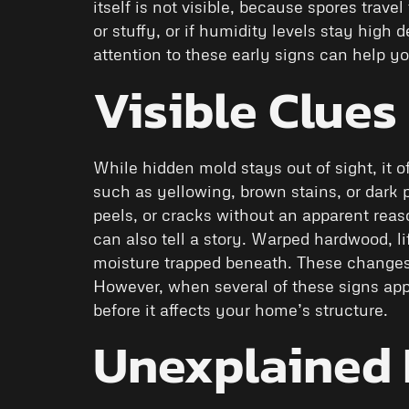
itself is not visible, because spores trav
or stuffy, or if humidity levels stay high
attention to these early signs can help 
Visible Clues
While hidden mold stays out of sight, it o
such as yellowing, brown stains, or dark 
peels, or cracks without an apparent reas
can also tell a story. Warped hardwood, li
moisture trapped beneath. These changes
However, when several of these signs app
before it affects your home’s structure.
Unexplained 