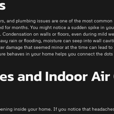
s
ers, and plumbing issues are one of the most common 
ed for months. You might notice a sudden spike in your
y. Condensation on walls or floors, even during mild w
avy rain or flooding, moisture can seep into wall caviti
er damage that seemed minor at the time can lead to m
ure behaves in your home helps you connect the dot
s and Indoor Air 
pening inside your home. If you notice that headaches,