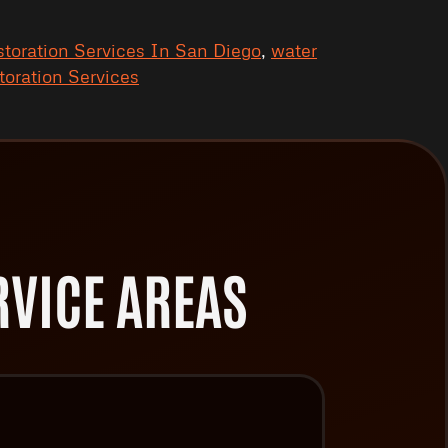
toration Services In San Diego
,
water
oration Services
VICE AREAS