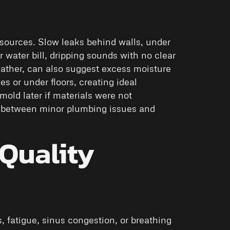
sources. Slow leaks behind walls, under
 water bill, dripping sounds with no clear
eather, can also suggest excess moisture
es or under floors, creating ideal
old later if materials were not
s between minor plumbing issues and
Quality
 fatigue, sinus congestion, or breathing