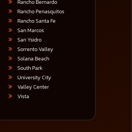
Rancho Bernardo
Rancho Penasquitos
Rancho Santa Fe
San Marcos
San Ysidro
Sorrento Valley
Solana Beach
South Park
University City
Valley Center
Vista