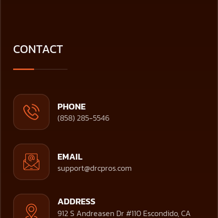
CONTACT
PHONE
(858) 285-5546
EMAIL
support@drcpros.com
ADDRESS
912 S Andreasen Dr #110 Escondido, CA