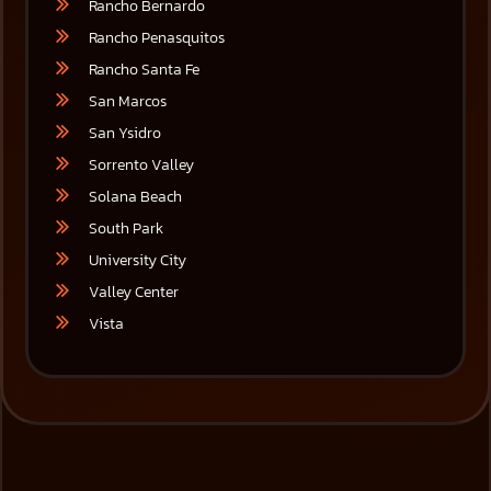
Rancho Bernardo
Rancho Penasquitos
Rancho Santa Fe
San Marcos
San Ysidro
Sorrento Valley
Solana Beach
South Park
University City
Valley Center
Vista