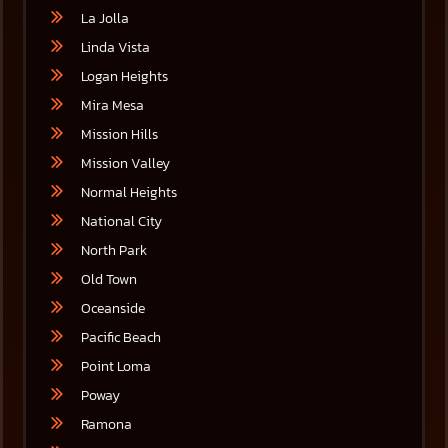
La Jolla
Linda Vista
Logan Heights
Mira Mesa
Mission Hills
Mission Valley
Normal Heights
National City
North Park
Old Town
Oceanside
Pacific Beach
Point Loma
Poway
Ramona