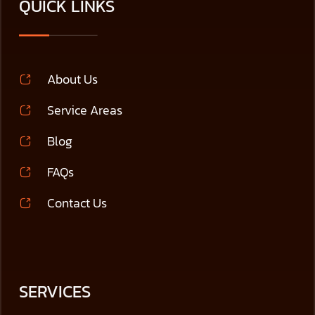
QUICK LINKS
About Us
Service Areas
Blog
FAQs
Contact Us
SERVICES