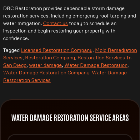
DRC Restoration provides dependable storm damage
restoration services, including emergency roof tarping and
water mitigation.
Contact us
today to schedule an
inspection and begin restoring your property with
confidence.
Tagged
Licensed Restoration Company
,
Mold Remediation
Services
,
Restoration Company
,
Restoration Services In
San Diego
,
water damage
,
Water Damage Restoration
,
Water Damage Restoration Company
,
Water Damage
Restoration Services
WATER DAMAGE RESTORATION SERVICE AREAS