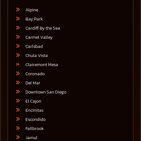
Alpine
Bay Park
Cardiff By the Sea
Carmel Valley
Carlsbad
Chula Vista
Clairemont Mesa
Coronado
Del Mar
Downtown San Diego
El Cajon
Encinitas
Escondido
Fallbrook
Jamul