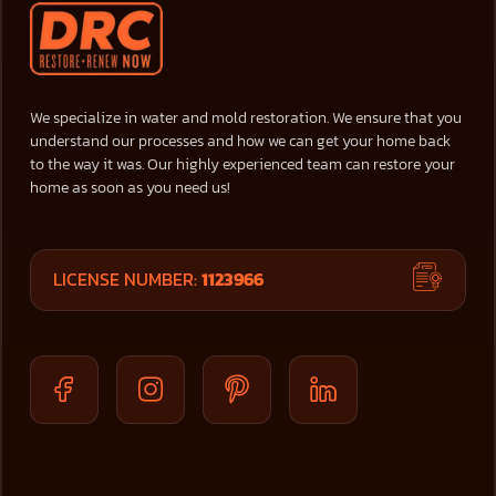
We specialize in water and mold restoration. We ensure that you
understand our processes and how we can get your home back
to the way it was. Our highly experienced team can restore your
home as soon as you need us!
LICENSE NUMBER:
1123966