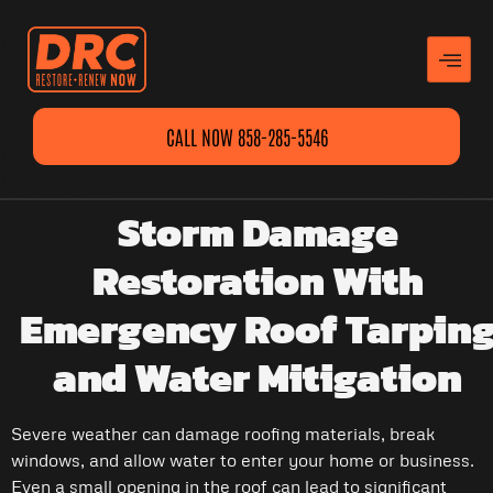
CALL NOW 858-285-5546
Storm Damage
Restoration With
Emergency Roof Tarpin
and Water Mitigation
Severe weather can damage roofing materials, break
windows, and allow water to enter your home or business.
Even a small opening in the roof can lead to significant