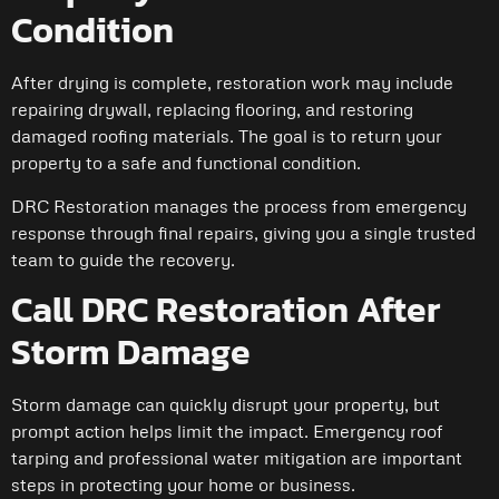
Condition
After drying is complete, restoration work may include
repairing drywall, replacing flooring, and restoring
damaged roofing materials. The goal is to return your
property to a safe and functional condition.
DRC Restoration manages the process from emergency
response through final repairs, giving you a single trusted
team to guide the recovery.
Call DRC Restoration After
Storm Damage
Storm damage can quickly disrupt your property, but
prompt action helps limit the impact. Emergency roof
tarping and professional water mitigation are important
steps in protecting your home or business.