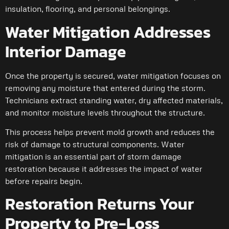
insulation, flooring, and personal belongings.
Water Mitigation Addresses
Interior Damage
Once the property is secured, water mitigation focuses on
removing any moisture that entered during the storm.
Technicians extract standing water, dry affected materials,
and monitor moisture levels throughout the structure.
This process helps prevent mold growth and reduces the
risk of damage to structural components. Water
mitigation is an essential part of storm damage
restoration because it addresses the impact of water
before repairs begin.
Restoration Returns Your
Property to Pre-Loss