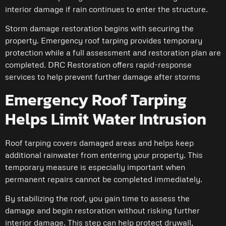
interior damage if rain continues to enter the structure.
Storm damage restoration begins with securing the
property. Emergency roof tarping provides temporary
protection while a full assessment and restoration plan are
completed. DRC Restoration offers rapid-response
services to help prevent further damage after storms
Emergency Roof Tarping
Helps Limit Water Intrusion
Roof tarping covers damaged areas and helps keep
additional rainwater from entering your property. This
temporary measure is especially important when
permanent repairs cannot be completed immediately.
By stabilizing the roof, you gain time to assess the
damage and begin restoration without risking further
interior damage. This step can help protect drywall,