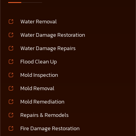
Water Removal
Water Damage Restoration
Water Damage Repairs
Flood Clean Up
Mold Inspection
Mold Removal
Mold Remediation
Repairs & Remodels
Fire Damage Restoration