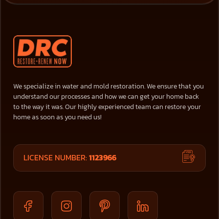
We specialize in water and mold restoration. We ensure that you
understand our processes and how we can get your home back
to the way it was. Our highly experienced team can restore your
home as soon as you need us!
LICENSE NUMBER:
1123966