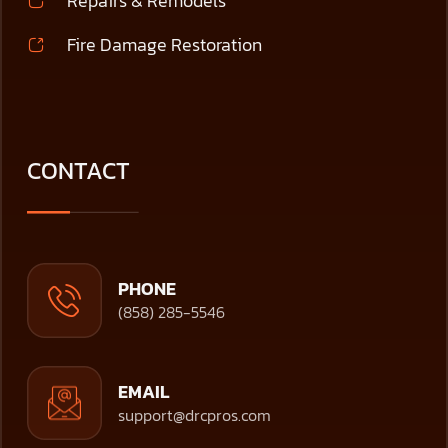
Repairs & Remodels
Fire Damage Restoration
CONTACT
PHONE
(858) 285-5546
EMAIL
support@drcpros.com