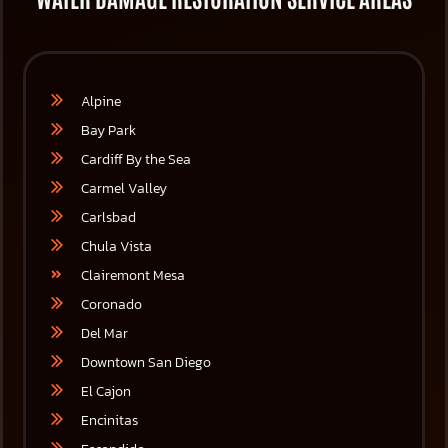
Alpine
Bay Park
Cardiff By the Sea
Carmel Valley
Carlsbad
Chula Vista
Clairemont Mesa
Coronado
Del Mar
Downtown San Diego
El Cajon
Encinitas