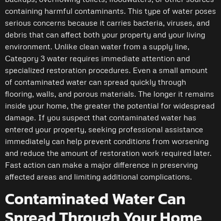
containing harmful contaminants. This type of water poses
serious concerns because it carries bacteria, viruses, and
debris that can affect both your property and your living
environment. Unlike clean water from a supply line,
Category 3 water requires immediate attention and
specialized restoration procedures. Even a small amount
of contaminated water can spread quickly through
flooring, walls, and porous materials. The longer it remains
inside your home, the greater the potential for widespread
damage. If you suspect that contaminated water has
entered your property, seeking professional assistance
immediately can help prevent conditions from worsening
and reduce the amount of restoration work required later.
Fast action can make a major difference in preserving
affected areas and limiting additional complications.
Contaminated Water Can
Spread Through Your Home