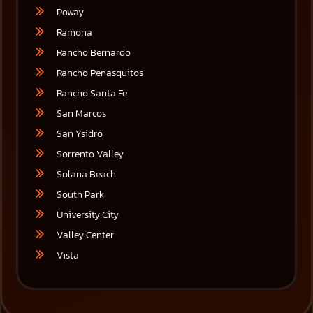
Poway
Ramona
Rancho Bernardo
Rancho Penasquitos
Rancho Santa Fe
San Marcos
San Ysidro
Sorrento Valley
Solana Beach
South Park
University City
Valley Center
Vista