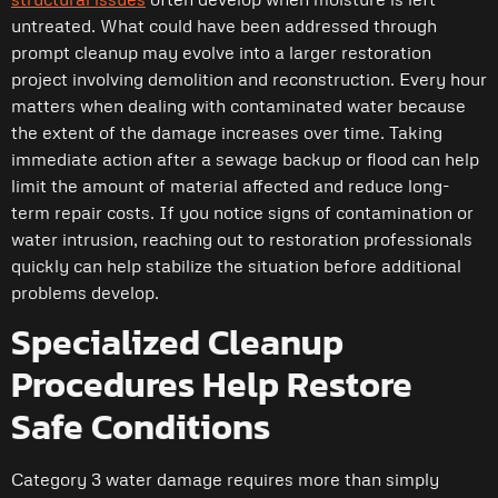
untreated. What could have been addressed through
prompt cleanup may evolve into a larger restoration
project involving demolition and reconstruction. Every hour
matters when dealing with contaminated water because
the extent of the damage increases over time. Taking
immediate action after a sewage backup or flood can help
limit the amount of material affected and reduce long-
term repair costs. If you notice signs of contamination or
water intrusion, reaching out to restoration professionals
quickly can help stabilize the situation before additional
problems develop.
Specialized Cleanup
Procedures Help Restore
Safe Conditions
Category 3 water damage requires more than simply