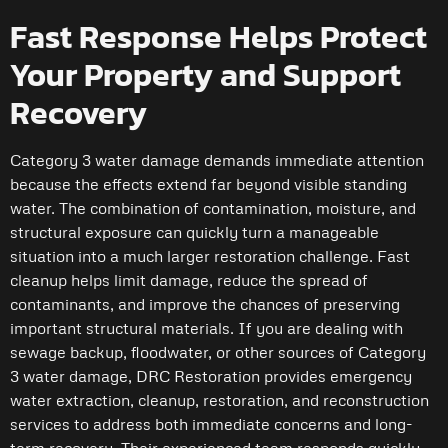
Fast Response Helps Protect
Your Property and Support
Recovery
Category 3 water damage demands immediate attention
because the effects extend far beyond visible standing
water. The combination of contamination, moisture, and
structural exposure can quickly turn a manageable
situation into a much larger restoration challenge. Fast
cleanup helps limit damage, reduce the spread of
contaminants, and improve the chances of preserving
important structural materials. If you are dealing with
sewage backup, floodwater, or other sources of Category
3 water damage, DRC Restoration provides emergency
water extraction, cleanup, restoration, and reconstruction
services to address both immediate concerns and long-
term recovery. Their experienced team responds quickly