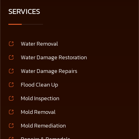
SERVICES
Water Removal
Water Damage Restoration
Water Damage Repairs
Flood Clean Up
Mold Inspection
Mold Removal
Mold Remediation