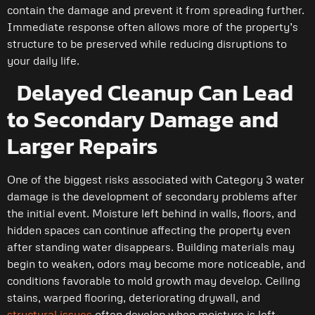
contain the damage and prevent it from spreading further.
Immediate response often allows more of the property’s
structure to be preserved while reducing disruptions to
your daily life.
Delayed Cleanup Can Lead
to Secondary Damage and
Larger Repairs
One of the biggest risks associated with Category 3 water
damage is the development of secondary problems after
the initial event. Moisture left behind in walls, floors, and
hidden spaces can continue affecting the property even
after standing water disappears. Building materials may
begin to weaken, odors may become more noticeable, and
conditions favorable to mold growth may develop. Ceiling
stains, warped flooring, deteriorating drywall, and
structural issues
often develop when moisture is left