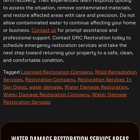
to assess the situation, remove contaminated materials,
and restore affected areas with care and precision. Do not
allow contaminated water to continue affecting your home
or business.
Contact us
for prompt assistance and
professional support. Contact DRC Restoration today to
schedule emergency restoration services and take the
next step toward returning your property to a safe, clean,
and comfortable condition.
Tagged
Licensed Restoration Company
,
Mold Remediation
Services
,
Restoration Company
,
Restoration Services In
San Diego
,
water damage
,
Water Damage Restoration
,
Water Damage Restoration Company
,
Water Damage
Restoration Services
WATER DAMAGE RESTORATION SERVICE AREAS