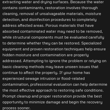
extracting water and drying surfaces. Because the water
contains contaminants, restoration involves thorough
cleaning, removal of unsalvageable materials, moisture
detection, and disinfection procedures to completely
address affected areas. Porous materials that have
absorbed contaminated water may need to be removed,
while structural components must be evaluated carefully
to determine whether they can be restored. Specialized
equipment and proven restoration techniques help ensure
hidden moisture and contamination are properly
addressed. Attempting to ignore the problem or relying on
basic cleaning methods may leave unseen issues that
continue to affect the property. If your home has
experienced sewage intrusion or flood-related
contamination, professional evaluation can help determine
the most effective approach to restoring safe conditions.
Prompt cleanup and proper restoration provide the best
opportunity to minimize damage and begin the recovery
process sooner.