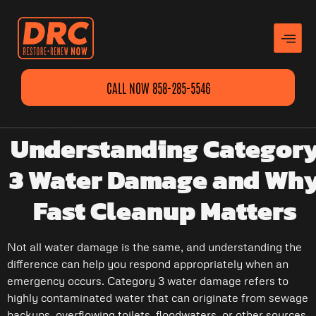
CALL NOW 858-285-5546
Understanding Categor
3 Water Damage and Wh
Fast Cleanup Matters
Not all water damage is the same, and understanding the
difference can help you respond appropriately when an
emergency occurs. Category 3 water damage refers to
highly contaminated water that can originate from sewage
backups, overflowing toilets, floodwaters, or other sources