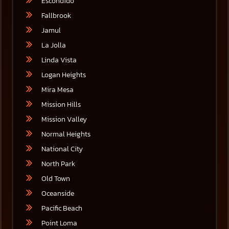
Escondido
Fallbrook
Jamul
La Jolla
Linda Vista
Logan Heights
Mira Mesa
Mission Hills
Mission Valley
Normal Heights
National City
North Park
Old Town
Oceanside
Pacific Beach
Point Loma