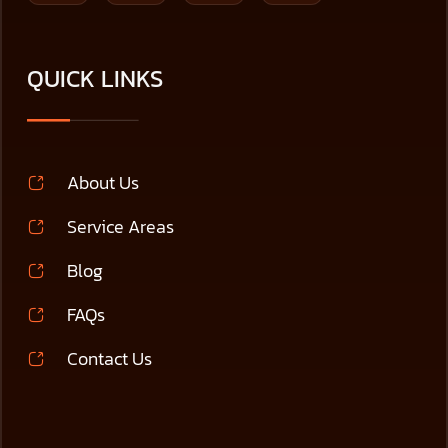
QUICK LINKS
About Us
Service Areas
Blog
FAQs
Contact Us