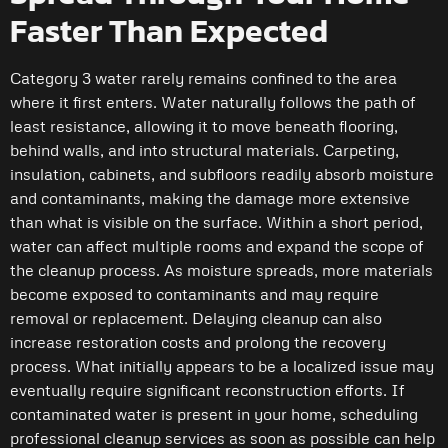
Faster Than Expected
Category 3 water rarely remains confined to the area
where it first enters. Water naturally follows the path of
least resistance, allowing it to move beneath flooring,
behind walls, and into structural materials. Carpeting,
insulation, cabinets, and subfloors readily absorb moisture
and contaminants, making the damage more extensive
than what is visible on the surface. Within a short period,
water can affect multiple rooms and expand the scope of
the cleanup process. As moisture spreads, more materials
become exposed to contaminants and may require
removal or replacement. Delaying cleanup can also
increase restoration costs and prolong the recovery
process. What initially appears to be a localized issue may
eventually require significant reconstruction efforts. If
contaminated water is present in your home, scheduling
professional cleanup services as soon as possible can help