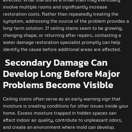
involve multiple rooms and significantly increase
restoration costs. Rather than repeatedly treating the
symptom, addressing the source of the problem provides a
long-term solution. If ceiling stains seem to be growing,
changing shape, or returning after repairs, contacting a
water damage restoration specialist promptly can help
identify the cause before additional areas are affected.
Secondary Damage Can
Develop Long Before Major
Problems Become Visible
Ceiling stains often serve as an early warning sign that
moisture is creating conditions for other issues inside your
home. Excess moisture trapped in hidden spaces can
affect indoor air quality, contribute to unpleasant odors,
and create an environment where mold can develop.