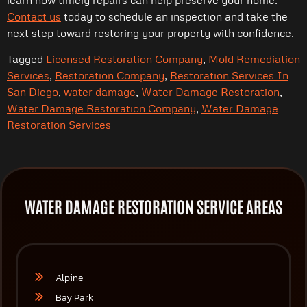
Contact us
today to schedule an inspection and take the
next step toward restoring your property with confidence.
Tagged
Licensed Restoration Company
,
Mold Remediation
Services
,
Restoration Company
,
Restoration Services In
San Diego
,
water damage
,
Water Damage Restoration
,
Water Damage Restoration Company
,
Water Damage
Restoration Services
WATER DAMAGE RESTORATION SERVICE AREAS
Alpine
Bay Park