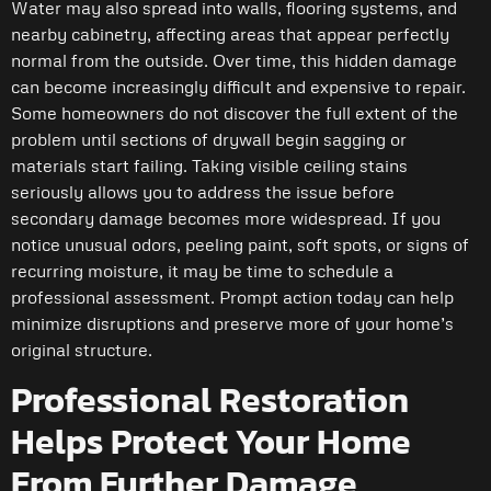
Water may also spread into walls, flooring systems, and
nearby cabinetry, affecting areas that appear perfectly
normal from the outside. Over time, this hidden damage
can become increasingly difficult and expensive to repair.
Some homeowners do not discover the full extent of the
problem until sections of drywall begin sagging or
materials start failing. Taking visible ceiling stains
seriously allows you to address the issue before
secondary damage becomes more widespread. If you
notice unusual odors, peeling paint, soft spots, or signs of
recurring moisture, it may be time to schedule a
professional assessment. Prompt action today can help
minimize disruptions and preserve more of your home’s
original structure.
Professional Restoration
Helps Protect Your Home
From Further Damage