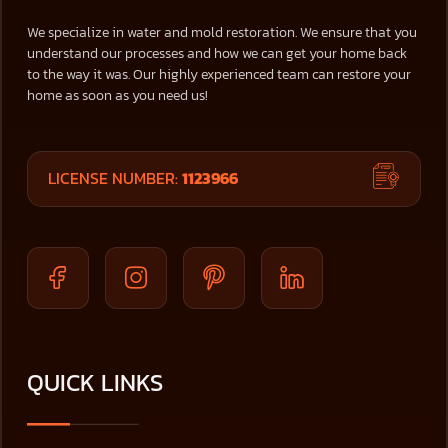
We specialize in water and mold restoration. We ensure that you
understand our processes and how we can get your home back
to the way it was. Our highly experienced team can restore your
home as soon as you need us!
LICENSE NUMBER:
1123966
QUICK LINKS