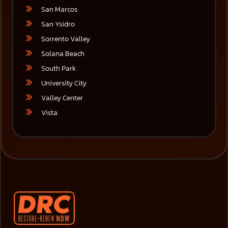
San Marcos
San Ysidro
Sorrento Valley
Solana Beach
South Park
University City
Valley Center
Vista