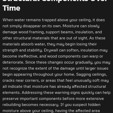
Time
When water remains trapped above your ceiling, it does
not simply disappear on its own. Moisture can slowly
damage wood framing, support beams, insulation, and
other structural materials that are out of sight. As these
materials absorb water, they may begin losing their
strength and stability. Drywall can soften, insulation may
become ineffective, and wood components can warp or
deteriorate. Since these changes occur gradually, you may
not recognize the extent of the damage until larger issues
begin appearing throughout your home. Sagging ceilings,
cracks near corners, or areas that feel unusually soft may
all indicate that moisture has already affected structural
elements. Addressing these warning signs quickly can help
preserve important components before more extensive
rebuilding becomes necessary. If you suspect hidden
moisture above your ceiling, having the affected area