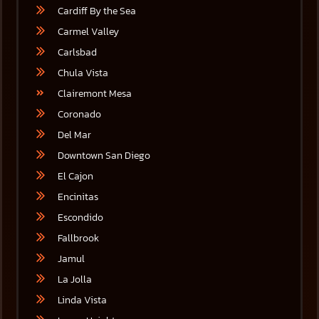
Cardiff By the Sea
Carmel Valley
Carlsbad
Chula Vista
Clairemont Mesa
Coronado
Del Mar
Downtown San Diego
El Cajon
Encinitas
Escondido
Fallbrook
Jamul
La Jolla
Linda Vista