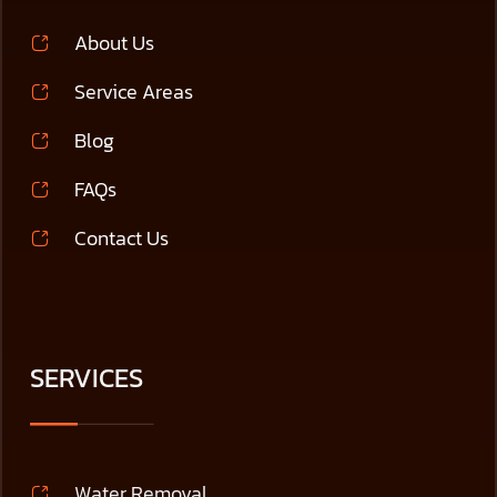
About Us
Service Areas
Blog
FAQs
Contact Us
SERVICES
Water Removal