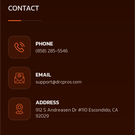
CONTACT
PHONE
(858) 285-5546
EMAIL
support@drcpros.com
ADDRESS
912 S Andreasen Dr #110 Escondido, CA
92029