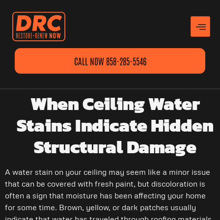
CALL NOW 858-285-5546
When Ceiling Water
Stains Indicate Hidden
Structural Damage
A water stain on your ceiling may seem like a minor issue
that can be covered with fresh paint, but discoloration is
often a sign that moisture has been affecting your home
for some time. Brown, yellow, or dark patches usually
indicate that water has traveled through roofing materials,