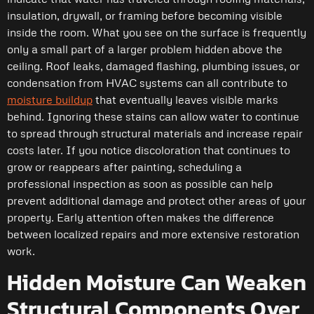
insulation, drywall, or framing before becoming visible
inside the room. What you see on the surface is frequently
only a small part of a larger problem hidden above the
ceiling. Roof leaks, damaged flashing, plumbing issues, or
condensation from HVAC systems can all contribute to
moisture buildup
that eventually leaves visible marks
behind. Ignoring these stains can allow water to continue
to spread through structural materials and increase repair
costs later. If you notice discoloration that continues to
grow or reappears after painting, scheduling a
professional inspection as soon as possible can help
prevent additional damage and protect other areas of your
property. Early attention often makes the difference
between localized repairs and more extensive restoration
work.
Hidden Moisture Can Weaken
Structural Components Over