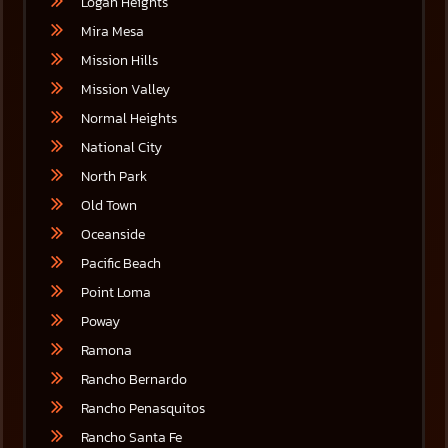
Logan Heights
Mira Mesa
Mission Hills
Mission Valley
Normal Heights
National City
North Park
Old Town
Oceanside
Pacific Beach
Point Loma
Poway
Ramona
Rancho Bernardo
Rancho Penasquitos
Rancho Santa Fe