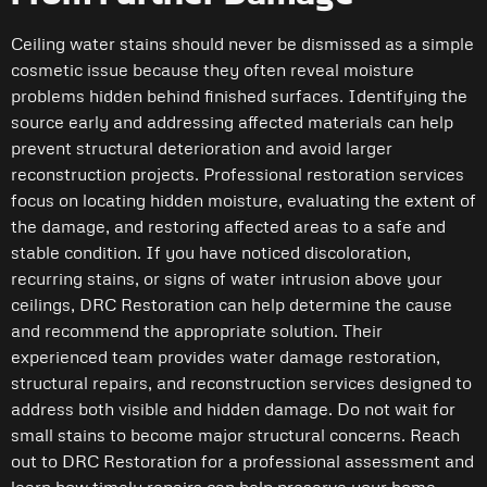
Ceiling water stains should never be dismissed as a simple
cosmetic issue because they often reveal moisture
problems hidden behind finished surfaces. Identifying the
source early and addressing affected materials can help
prevent structural deterioration and avoid larger
reconstruction projects. Professional restoration services
focus on locating hidden moisture, evaluating the extent of
the damage, and restoring affected areas to a safe and
stable condition. If you have noticed discoloration,
recurring stains, or signs of water intrusion above your
ceilings, DRC Restoration can help determine the cause
and recommend the appropriate solution. Their
experienced team provides water damage restoration,
structural repairs, and reconstruction services designed to
address both visible and hidden damage. Do not wait for
small stains to become major structural concerns. Reach
out to DRC Restoration for a professional assessment and
learn how timely repairs can help preserve your home.