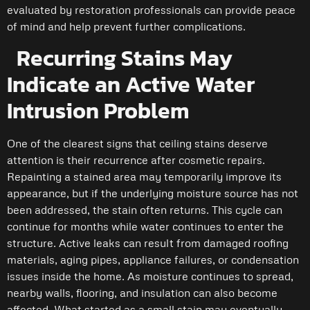
evaluated by restoration professionals can provide peace
of mind and help prevent further complications.
Recurring Stains May
Indicate an Active Water
Intrusion Problem
One of the clearest signs that ceiling stains deserve
attention is their recurrence after cosmetic repairs.
Repainting a stained area may temporarily improve its
appearance, but if the underlying moisture source has not
been addressed, the stain often returns. This cycle can
continue for months while water continues to enter the
structure. Active leaks can result from damaged roofing
materials, aging pipes, appliance failures, or condensation
issues inside the home. As moisture continues to spread,
nearby walls, flooring, and insulation can also become
affected. What started as a small stain may eventually