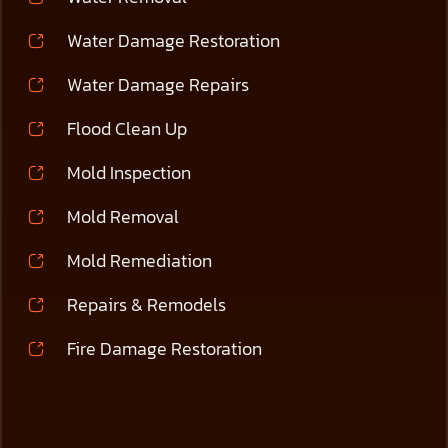
Water Damage Restoration
Water Damage Repairs
Flood Clean Up
Mold Inspection
Mold Removal
Mold Remediation
Repairs & Remodels
Fire Damage Restoration