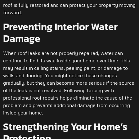
roof is fully restored and can protect your property moving
forward.
Preventing Interior Water
Damage
When roof leaks are not properly repaired, water can
continue to find its way inside your home over time. This
may result in ceiling stains, peeling paint, or damage to
walls and flooring. You might notice these changes
gradually, but they can become more serious if the source
of the leak is not resolved. Following tarping with
professional roof repairs helps eliminate the cause of the
problem and prevents additional damage from occurring
inside your home.
Strengthening Your Home’s
Protection