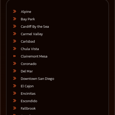
Alpine
Bay Park
Cardiff By the Sea
Carmel Valley
Carlsbad
Chula Vista
Clairemont Mesa
Coronado
Del Mar
Downtown San Diego
El Cajon
Encinitas
Escondido
Fallbrook