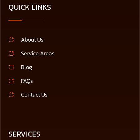
QUICK LINKS
About Us
Service Areas
Blog
FAQs
Contact Us
SERVICES