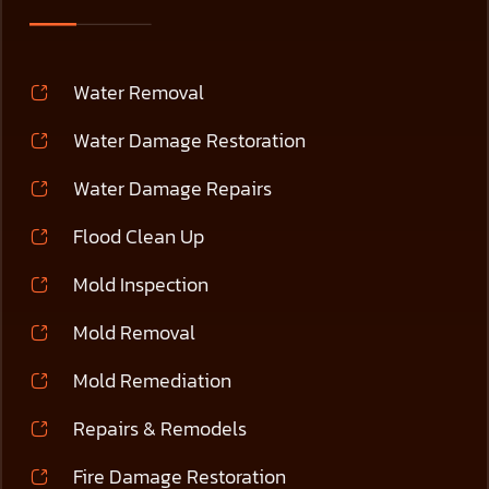
Water Removal
Water Damage Restoration
Water Damage Repairs
Flood Clean Up
Mold Inspection
Mold Removal
Mold Remediation
Repairs & Remodels
Fire Damage Restoration