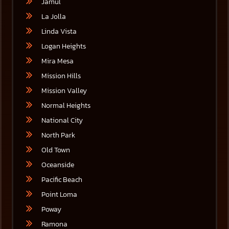
Jamul
La Jolla
Linda Vista
Logan Heights
Mira Mesa
Mission Hills
Mission Valley
Normal Heights
National City
North Park
Old Town
Oceanside
Pacific Beach
Point Loma
Poway
Ramona