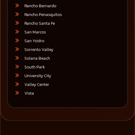
Rancho Bernardo
Rancho Penasquitos
Rancho Santa Fe
San Marcos
San Ysidro
Sorrento Valley
Solana Beach
South Park
University City
Valley Center
Vista