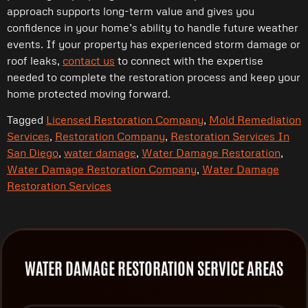
approach supports long-term value and gives you
confidence in your home’s ability to handle future weather
events. If your property has experienced storm damage or
roof leaks,
contact
us
to connect with the expertise
needed to complete the restoration process and keep your
home protected moving forward.
Tagged
Licensed Restoration Company
,
Mold Remediation
Services
,
Restoration Company
,
Restoration Services In
San Diego
,
water damage
,
Water Damage Restoration
,
Water Damage Restoration Company
,
Water Damage
Restoration Services
WATER DAMAGE RESTORATION SERVICE AREAS