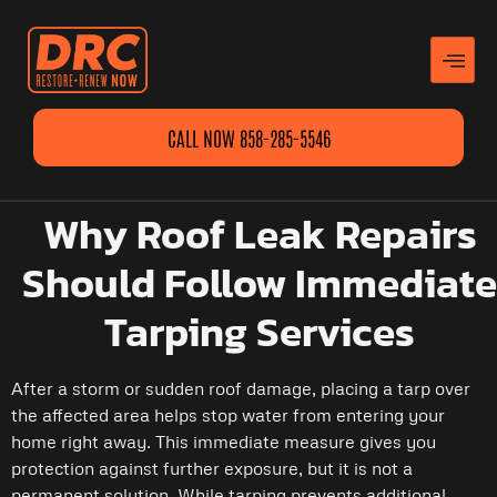
CALL NOW 858-285-5546
Why Roof Leak Repairs
Should Follow Immediate
Tarping Services
After a storm or sudden roof damage, placing a tarp over
the affected area helps stop water from entering your
home right away. This immediate measure gives you
protection against further exposure, but it is not a
permanent solution. While tarping prevents additional