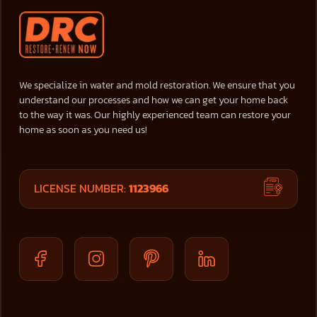
We specialize in water and mold restoration. We ensure that you
understand our processes and how we can get your home back
to the way it was. Our highly experienced team can restore your
home as soon as you need us!
LICENSE NUMBER:
1123966