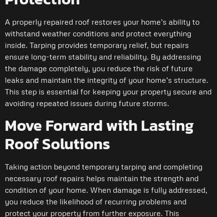
A properly repaired roof restores your home’s ability to
withstand weather conditions and protect everything
inside. Tarping provides temporary relief, but repairs
ensure long-term stability and reliability. By addressing
the damage completely, you reduce the risk of future
leaks and maintain the integrity of your home’s structure.
This step is essential for keeping your property secure and
avoiding repeated issues during future storms.
Move Forward with Lasting
Roof Solutions
Taking action beyond temporary tarping and completing
necessary roof repairs helps maintain the strength and
condition of your home. When damage is fully addressed,
you reduce the likelihood of recurring problems and
protect your property from further exposure. This