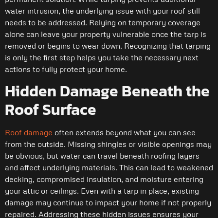
water intrusion, the underlying issue with your roof still
needs to be addressed. Relying on temporary coverage
alone can leave your property vulnerable once the tarp is
removed or begins to wear down. Recognizing that tarping
is only the first step helps you take the necessary next
actions to fully protect your home.
Hidden Damage Beneath the
Roof Surface
Roof damage
often extends beyond what you can see
from the outside. Missing shingles or visible openings may
be obvious, but water can travel beneath roofing layers
and affect underlying materials. This can lead to weakened
decking, compromised insulation, and moisture entering
your attic or ceilings. Even with a tarp in place, existing
damage may continue to impact your home if not properly
repaired. Addressing these hidden issues ensures your