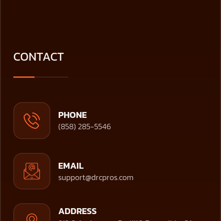
CONTACT
PHONE
(858) 285-5546
EMAIL
support@drcpros.com
ADDRESS