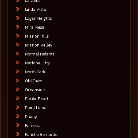
La Jolla
Linda Vista
Logan Heights
Mira Mesa
Mission Hills
Mission Valley
Normal Heights
National City
North Park
Old Town
Oceanside
Pacific Beach
Point Loma
Poway
Ramona
Rancho Bernardo