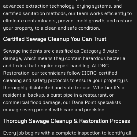
advanced extraction technology, drying systems, and
certified sanitation methods, our team works efficiently to
eliminate contaminants, prevent mold growth, and restore
your property to a clean and safe condition.
Certified Sewage Cleanup You Can Trust
Sewage incidents are classified as Category 3 water
damage, which means they contain hazardous bacteria
and toxins that require expert handling. At DRC
Restoration, our technicians follow IICRC-certified
cleaning and safety protocols to ensure your property is
thoroughly disinfected and safe for use. Whether it’s a
residential backup, a burst pipe in a restaurant, or
commercial flood damage, our Dana Point specialists
manage every project with care and precision.
Thorough Sewage Cleanup & Restoration Process
Every job begins with a complete inspection to identify all