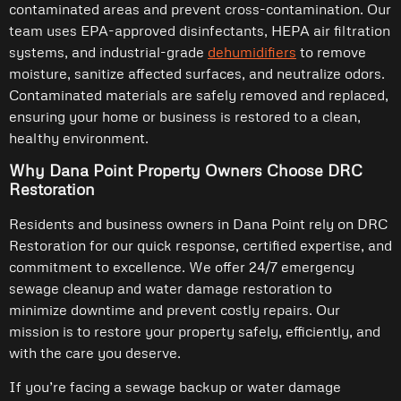
contaminated areas and prevent cross-contamination. Our
team uses EPA-approved disinfectants, HEPA air filtration
systems, and industrial-grade
dehumidifiers
to remove
moisture, sanitize affected surfaces, and neutralize odors.
Contaminated materials are safely removed and replaced,
ensuring your home or business is restored to a clean,
healthy environment.
Why Dana Point Property Owners Choose DRC
Restoration
Residents and business owners in Dana Point rely on DRC
Restoration for our quick response, certified expertise, and
commitment to excellence. We offer 24/7 emergency
sewage cleanup and water damage restoration to
minimize downtime and prevent costly repairs. Our
mission is to restore your property safely, efficiently, and
with the care you deserve.
If you’re facing a sewage backup or water damage