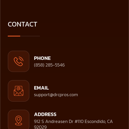
CONTACT
PHONE
(858) 285-5546
EMAIL
support@drcpros.com
ADDRESS
912 S Andreasen Dr #110 Escondido, CA
92029