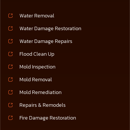
Water Removal
Water Damage Restoration
Water Damage Repairs
Flood Clean Up
Mold Inspection
Mold Removal
Mold Remediation
Repairs & Remodels
Fire Damage Restoration