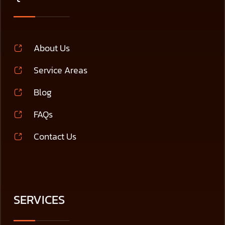
About Us
Service Areas
Blog
FAQs
Contact Us
SERVICES