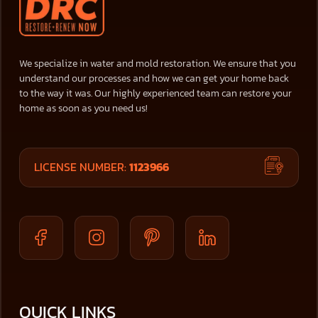
We specialize in water and mold restoration. We ensure that you
understand our processes and how we can get your home back
to the way it was. Our highly experienced team can restore your
home as soon as you need us!
LICENSE NUMBER:
1123966
QUICK LINKS