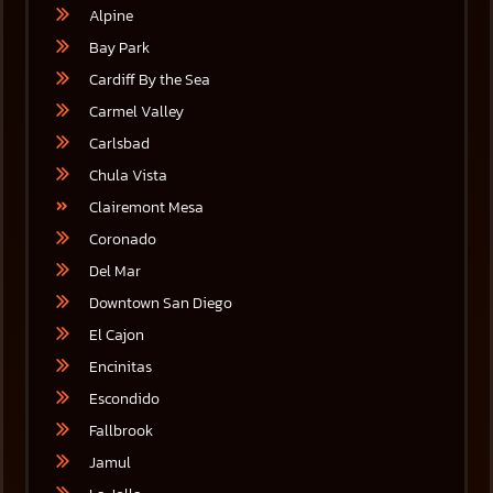
Alpine
Bay Park
Cardiff By the Sea
Carmel Valley
Carlsbad
Chula Vista
Clairemont Mesa
Coronado
Del Mar
Downtown San Diego
El Cajon
Encinitas
Escondido
Fallbrook
Jamul