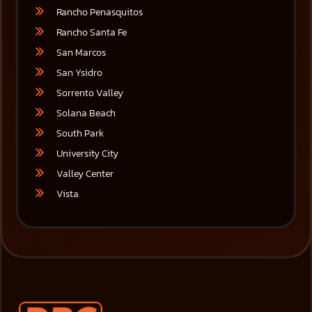
Rancho Penasquitos
Rancho Santa Fe
San Marcos
San Ysidro
Sorrento Valley
Solana Beach
South Park
University City
Valley Center
Vista