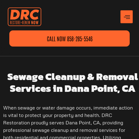
CALL NOW 858-285-5546
Sewage Cleanup & Removal
Services in Dana Point, CA
When sewage or water damage occurs, immediate action
is vital to protect your property and health. DRC
Restoration proudly serves Dana Point, CA, providing
professional sewage cleanup and removal services for
both residential and commercial properties. Utilizing