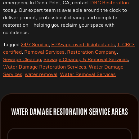
emergency in Dana Point, CA, contact
DRC Restoration
today. Our expert team is available around the clock to
deliver prompt, professional cleanup and complete
restoration — helping you reclaim your space with
confidence.
Tagged
24/7 Service
,
EPA-approved disinfectants
,
IICRC-
certified
,
Removal Services
,
Restoration Company
,
Sewage Cleanup
,
Sewage Cleanup & Removal Services
,
Water Damage Restoration Services
,
Water Damage
Services
,
water removal
,
Water Removal Services
WATER DAMAGE RESTORATION SERVICE AREAS