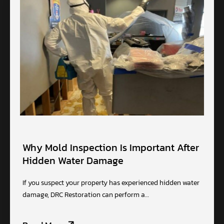
Why Mold Inspection Is Important After
Hidden Water Damage
If you suspect your property has experienced hidden water
damage, DRC Restoration can perform a…