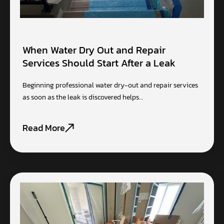
When Water Dry Out and Repair
Services Should Start After a Leak
Beginning professional water dry-out and repair services
as soon as the leak is discovered helps…
Read More