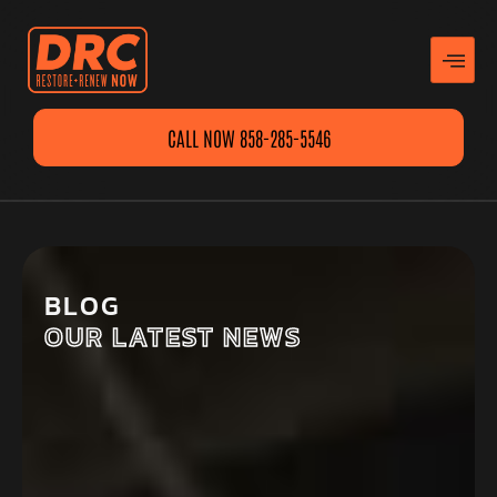
CALL NOW 858-285-5546
BLOG
OUR LATEST NEWS