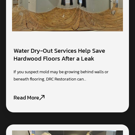
Water Dry-Out Services Help Save
Hardwood Floors After a Leak
If you suspect mold may be growing behind walls or
beneath flooring, DRC Restoration can…
Read More