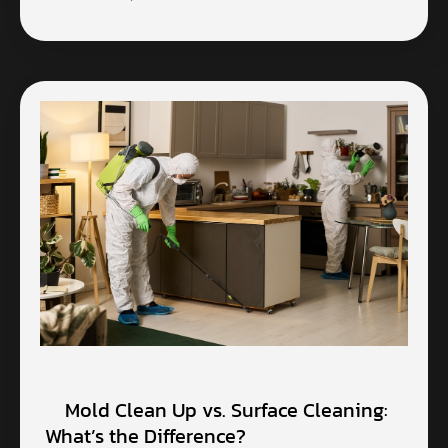
Mold Clean Up vs. Surface Cleaning:
What’s the Difference?