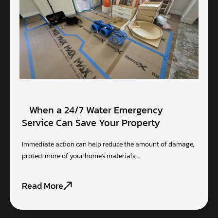
When a 24/7 Water Emergency
Service Can Save Your Property
Immediate action can help reduce the amount of damage,
protect more of your home's materials,…
Read More