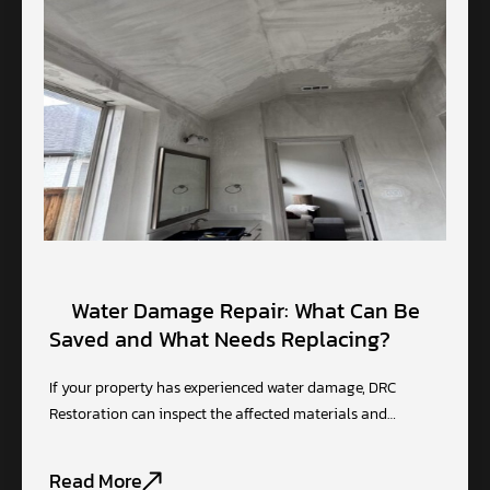
Water Damage Repair: What Can Be
Saved and What Needs Replacing?
If your property has experienced water damage, DRC
Restoration can inspect the affected materials and…
Read More