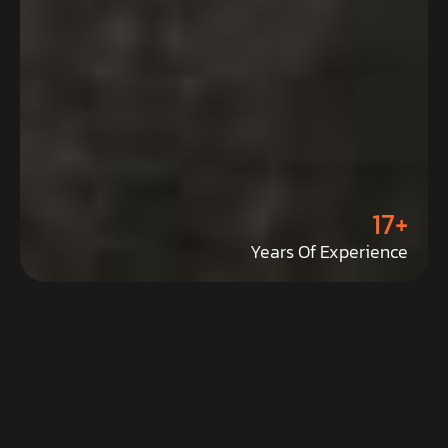
17+
Years Of Experience