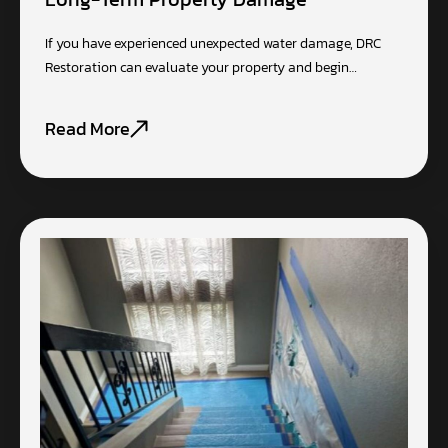
If you have experienced unexpected water damage, DRC
Restoration can evaluate your property and begin…
Read More