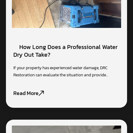
How Long Does a Professional Water
Dry Out Take?
If your property has experienced water damage, DRC
Restoration can evaluate the situation and provide…
Read More