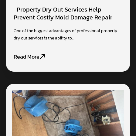
Property Dry Out Services Help
Prevent Costly Mold Damage Repair
One of the biggest advantages of professional property
dry out services is the ability to…
Read More