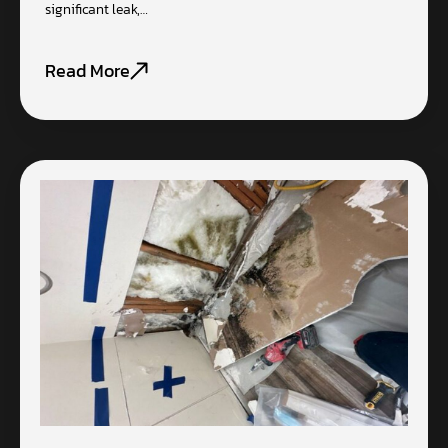
significant leak,…
Read More