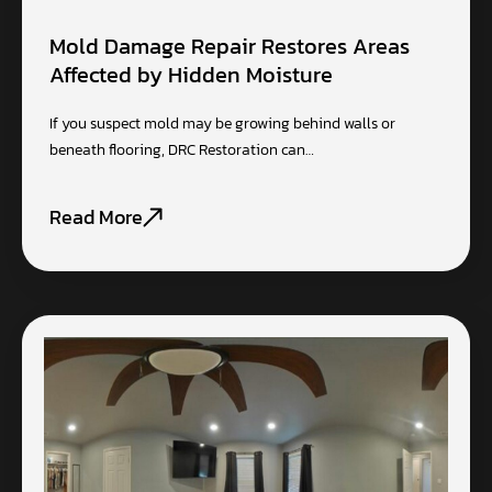
Mold Damage Repair Restores Areas
Affected by Hidden Moisture
If you suspect mold may be growing behind walls or
beneath flooring, DRC Restoration can…
Read More