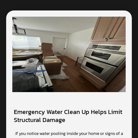
Emergency Water Clean Up Helps Limit
Structural Damage
. If you notice water pooling inside your home or signs of a