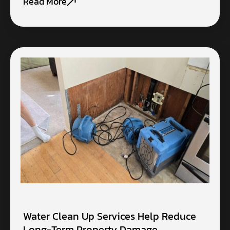
Read More
Water Clean Up Services Help Reduce
Long-Term Property Damage