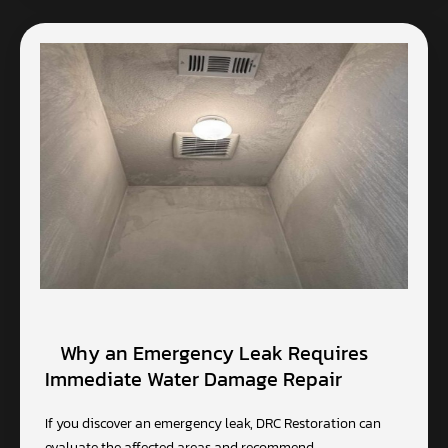
Why an Emergency Leak Requires
Immediate Water Damage Repair
If you discover an emergency leak, DRC Restoration can
evaluate the affected areas and recommend…