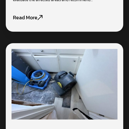
Read More