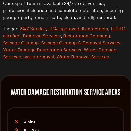
Our expert team is available 24/7 to deliver fast,
professional cleanup and complete restoration, ensuring
your property remains safe, clean, and fully restored.
Tagged
24/7 Service
,
EPA-approved disinfectants
,
IICRC-
certified
,
Removal Services
,
Restoration Company
,
Sewage Cleanup
,
Sewage Cleanup & Removal Services
,
Water Damage Restoration Services
,
Water Damage
Services
,
water removal
,
Water Removal Services
WATER DAMAGE RESTORATION SERVICE AREAS
Alpine
Bay Park