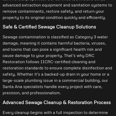
advanced extraction equipment and sanitation systems to
remove contaminants, restore safety, and return your
property to its original condition quickly and efficiently.
Safe & Certified Sewage Cleanup Solutions
Sewage contamination is classified as Category 3 water
damage, meaning it contains harmful bacteria, viruses,
and toxins that can pose a significant health risk and
cause damage to your property. That’s why DRC
Restoration follows IICRC-certified cleaning and
restoration standards to ensure complete disinfection and
safety. Whether it’s a backed-up drain in your home or a
large-scale plumbing issue in a commercial building, our
Santa Ana specialists handle every project with care,
precision, and professionalism.
Advanced Sewage Cleanup & Restoration Process
Every cleanup begins with a full inspection to determine