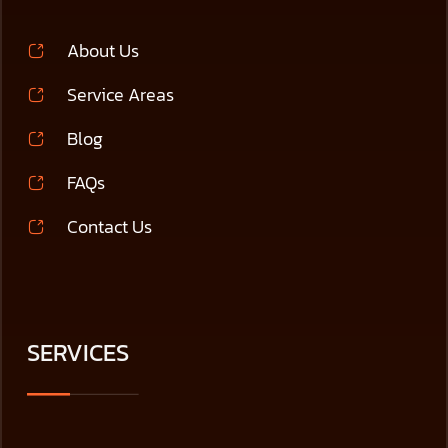
About Us
Service Areas
Blog
FAQs
Contact Us
SERVICES