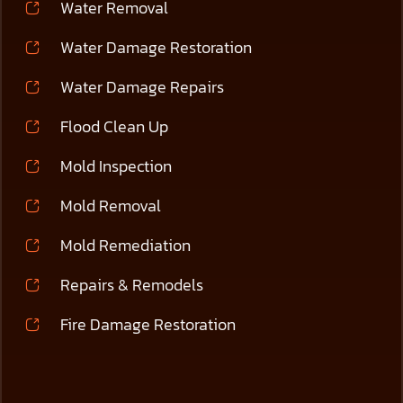
Water Removal
Water Damage Restoration
Water Damage Repairs
Flood Clean Up
Mold Inspection
Mold Removal
Mold Remediation
Repairs & Remodels
Fire Damage Restoration