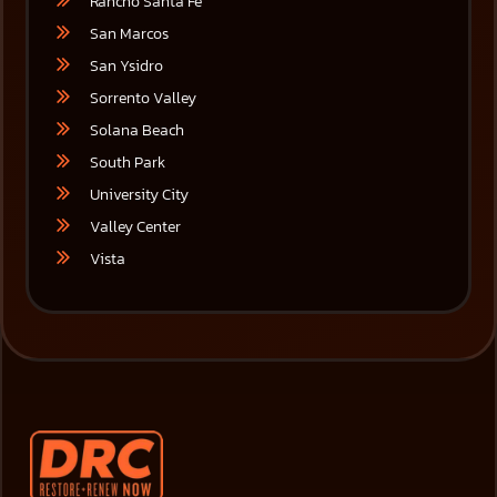
Rancho Santa Fe
San Marcos
San Ysidro
Sorrento Valley
Solana Beach
South Park
University City
Valley Center
Vista