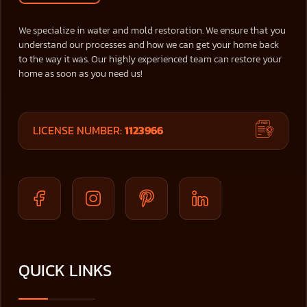
We specialize in water and mold restoration. We ensure that you
understand our processes and how we can get your home back
to the way it was. Our highly experienced team can restore your
home as soon as you need us!
LICENSE NUMBER:
1123966
QUICK LINKS