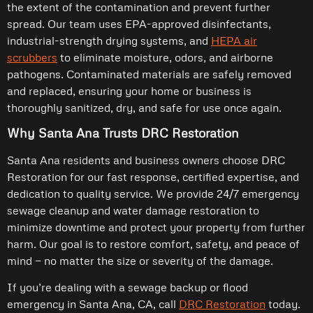
the extent of the contamination and prevent further
spread. Our team uses EPA-approved disinfectants,
industrial-strength drying systems, and
HEPA air
scrubbers
to eliminate moisture, odors, and airborne
pathogens. Contaminated materials are safely removed
and replaced, ensuring your home or business is
thoroughly sanitized, dry, and safe for use once again.
Why Santa Ana Trusts DRC Restoration
Santa Ana residents and business owners choose DRC
Restoration for our fast response, certified expertise, and
dedication to quality service. We provide 24/7 emergency
sewage cleanup and water damage restoration to
minimize downtime and protect your property from further
harm. Our goal is to restore comfort, safety, and peace of
mind — no matter the size or severity of the damage.
If you’re dealing with a sewage backup or flood
emergency in Santa Ana, CA, call
DRC Restoration
today.