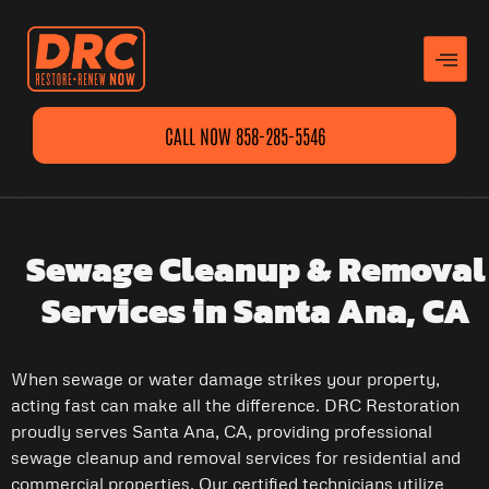
CALL NOW 858-285-5546
Sewage Cleanup & Removal
Services in Santa Ana, CA
When sewage or water damage strikes your property,
acting fast can make all the difference. DRC Restoration
proudly serves Santa Ana, CA, providing professional
sewage cleanup and removal services for residential and
commercial properties. Our certified technicians utilize