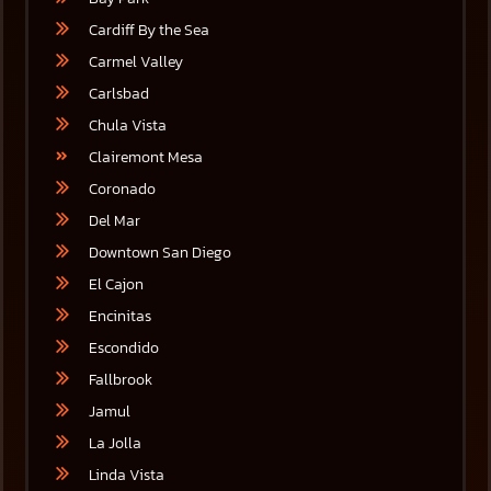
Cardiff By the Sea
Carmel Valley
Carlsbad
Chula Vista
Clairemont Mesa
Coronado
Del Mar
Downtown San Diego
El Cajon
Encinitas
Escondido
Fallbrook
Jamul
La Jolla
Linda Vista