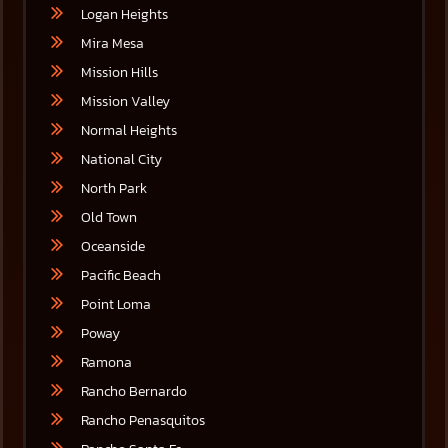
Logan Heights
Mira Mesa
Mission Hills
Mission Valley
Normal Heights
National City
North Park
Old Town
Oceanside
Pacific Beach
Point Loma
Poway
Ramona
Rancho Bernardo
Rancho Penasquitos