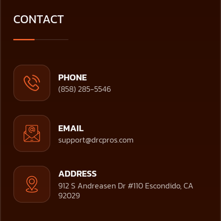
CONTACT
PHONE
(858) 285-5546
EMAIL
support@drcpros.com
ADDRESS
912 S Andreasen Dr #110 Escondido, CA
92029